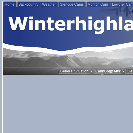
Home
Backcountry
Weather
Glencoe Cams
Morlich Cam
Lowther Ca
•
•
General Situation
CairnGorm Mtn
Gle