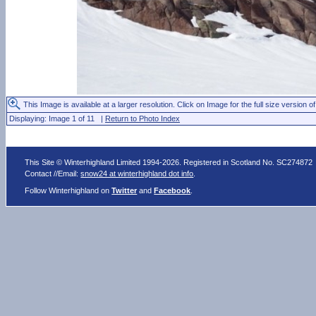
This Image is available at a larger resolution. Click on Image for the full size version of
Displaying: Image 1 of 11 |
Return to Photo Index
This Site © Winterhighland Limited 1994-2026. Registered in Scotland No. SC274872
Contact //Email:
snow24 at winterhighland dot info
.
Follow Winterhighland on
Twitter
and
Facebook
.