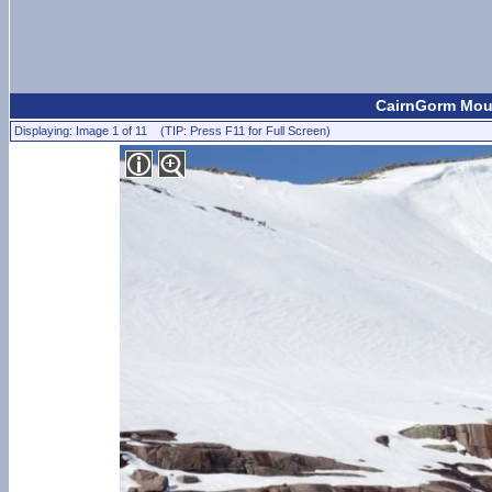
CairnGorm Moun
Displaying: Image 1 of 11 (TIP: Press F11 for Full Screen)