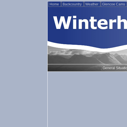
Home
Backcountry
Weather
Glencoe Cams
General Situati