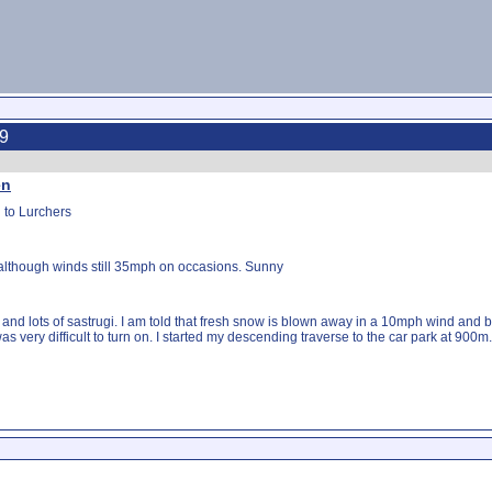
19
en
 to Lurchers
 although winds still 35mph on occasions. Sunny
and lots of sastrugi. I am told that fresh snow is blown away in a 10mph wind an
very difficult to turn on. I started my descending traverse to the car park at 900m.