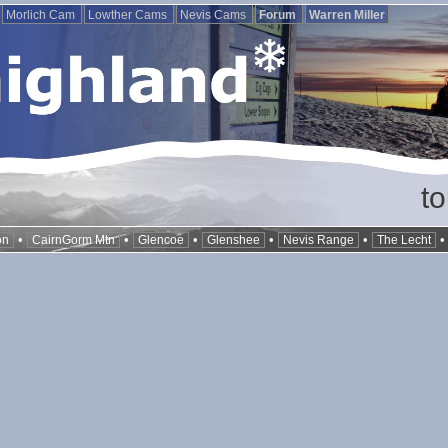
Morlich Cam
Lowther Cams
Nevis Cams
Forum
Warren Miller
t
•
•
•
•
•
on
CairnGorm Mtn
Glencoe
Glenshee
Nevis Range
The Lecht