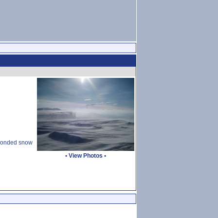
d bonded snow
•
View Photos
•