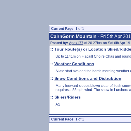
Current Page:
1 of 1
CairnGorm Mountain
- Fri 5th Apr 20
Posted by:
Apex177
at 20.27hrs on Sat 6th Apr 19
::
Tour Route(s) or Location Skied/Ridd
Up to 1141m on Fiacaill Choire Chas and round
::
Weather Conditions
A late start avoided the harsh morning weather
::
Snow Conditions and Distrubtion
Many leeward slopes blown clear of fresh snow 
requires a 55mph wind. The snow in Lurchers was 
::
Skiers/Riders
AS
Current Page:
1 of 1