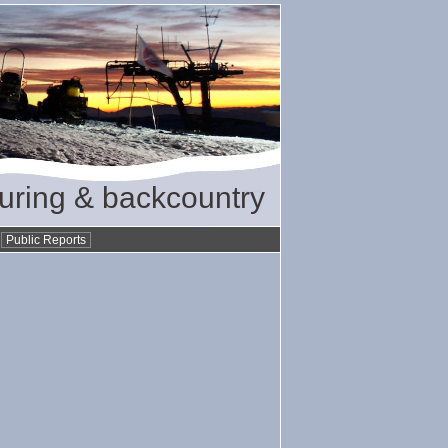
ouring & backcountry
•
Public Reports