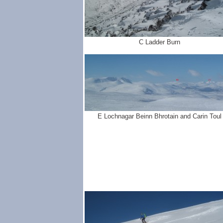
C Ladder Burn
E Lochnagar Beinn Bhrotain and Carin Toul