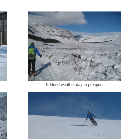
B Good weather day in prospect