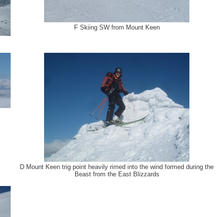
F Skiing SW from Mount Keen
D Mount Keen trig point heavily rimed into the wind formed during the
Beast from the East Blizzards