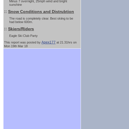
Minus 7 overnight, 25mph wind and bright
sunshine
::
Snow Conditions and Distrubtion
The road is completely clear. Best skiing to be
had below 600m.
::
Skiers/Riders
Eagle Ski Club Party
Apex177
This report was posted by
at 21.31hrs on
Mon 19th Mar 18