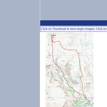
Click on Thumbnail to view larger images. Click on 