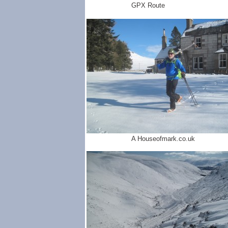
GPX Route
A Houseofmark.co.uk