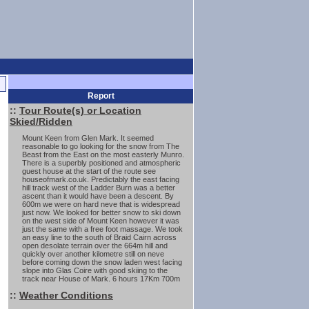
Report
::
Tour Route(s) or Location
Skied/Ridden
Mount Keen from Glen Mark. It seemed
reasonable to go looking for the snow from The
Beast from the East on the most easterly Munro.
There is a superbly positioned and atmospheric
guest house at the start of the route see
houseofmark.co.uk. Predictably the east facing
hill track west of the Ladder Burn was a better
ascent than it would have been a descent. By
600m we were on hard neve that is widespread
just now. We looked for better snow to ski down
on the west side of Mount Keen however it was
just the same with a free foot massage. We took
an easy line to the south of Braid Cairn across
open desolate terrain over the 664m hill and
quickly over another kilometre still on neve
before coming down the snow laden west facing
slope into Glas Coire with good skiing to the
track near House of Mark. 6 hours 17Km 700m
::
Weather Conditions