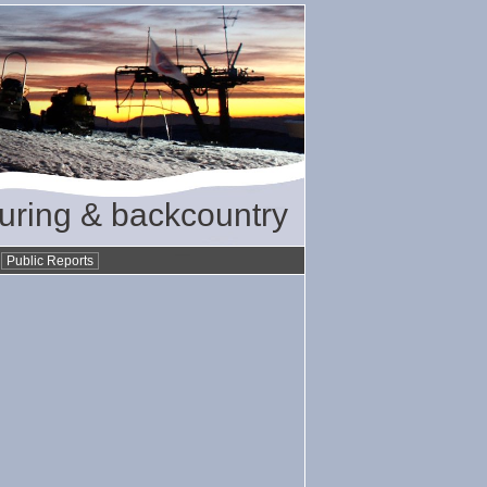
ouring & backcountry
•
Public Reports