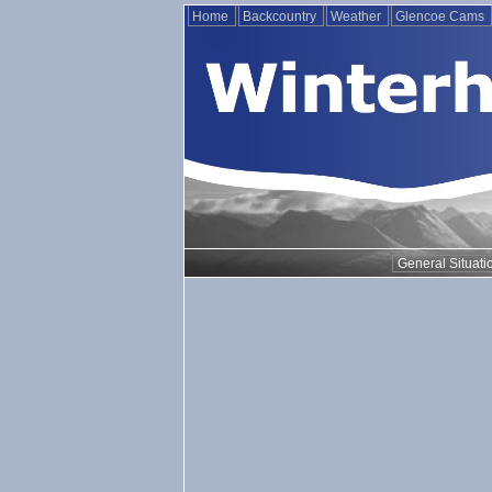
Home
Backcountry
Weather
Glencoe Cams
General Situati