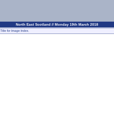
North East Scotland // Monday 19th March 2018
Title for Image Index.