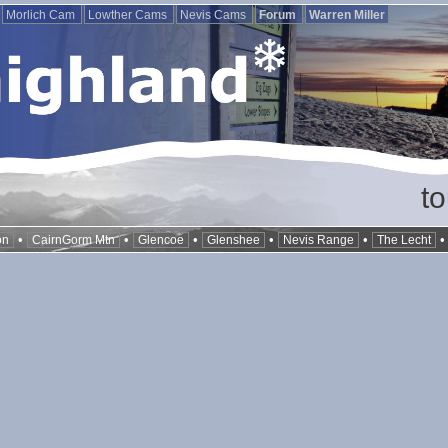
Morlich Cam
Lowther Cams
Nevis Cams
Forum
Warren Miller
t
•
•
•
•
•
on
CairnGorm Mtn
Glencoe
Glenshee
Nevis Range
The Lecht