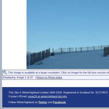
This Image is available at a larger resolution. Click on Image for the full size version of
Displaying: Image 1 of 22 |
Return to Photo Index
This Site © Winterhighland Limited 1994-2026. Registered in Scotland No. SC274872
Contact //Email:
snow24 at winterhighland dot info
.
Follow Winterhighland on
Twitter
and
Facebook
.