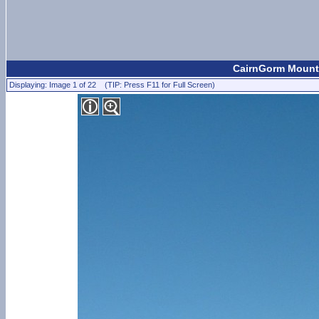
CairnGorm Mount
Displaying: Image 1 of 22 (TIP: Press F11 for Full Screen)