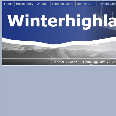
Home
Backcountry
Weather
Glencoe Cams
Morlich Cam
Lowther Ca
•
•
General Situation
CairnGorm Mtn
Gle