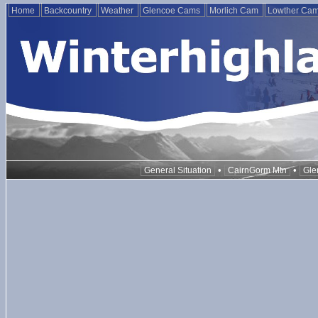
Home
Backcountry
Weather
Glencoe Cams
Morlich Cam
Lowther Ca
•
•
General Situation
CairnGorm Mtn
Gle