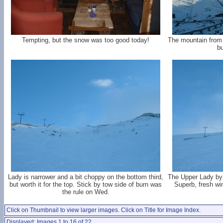
Tempting, but the snow was too good today!
The mountain from
bu
Lady is narrower and a bit choppy on the bottom third,
The Upper Lady by 
but worth it for the top. Stick by tow side of burn was
Superb, fresh wi
the rule on Wed.
Click on Thumbnail to view larger images. Click on Title for Image Index.
Displayed: Images 1 to 16 of 22