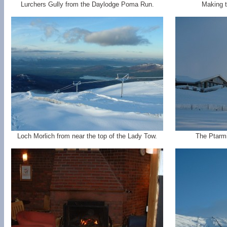
Lurchers Gully from the Daylodge Poma Run.
Making t
Loch Morlich from near the top of the Lady Tow.
The Ptarmig