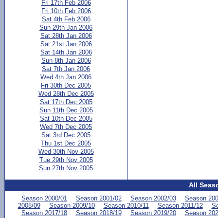
Fri 17th Feb 2006
Fri 10th Feb 2006
Sat 4th Feb 2006
Sun 29th Jan 2006
Sat 28th Jan 2006
Sat 21st Jan 2006
Sat 14th Jan 2006
Sun 8th Jan 2006
Sat 7th Jan 2006
Wed 4th Jan 2006
Fri 30th Dec 2005
Wed 28th Dec 2005
Sat 17th Dec 2005
Sun 11th Dec 2005
Sat 10th Dec 2005
Wed 7th Dec 2005
Sat 3rd Dec 2005
Thu 1st Dec 2005
Wed 30th Nov 2005
Tue 29th Nov 2005
Sun 27th Nov 2005
All Seas
Season 2000/01
Season 2001/02
Season 2002/03
Season 200
2008/09
Season 2009/10
Season 2010/11
Season 2011/12
Se
Season 2017/18
Season 2018/19
Season 2019/20
Season 202