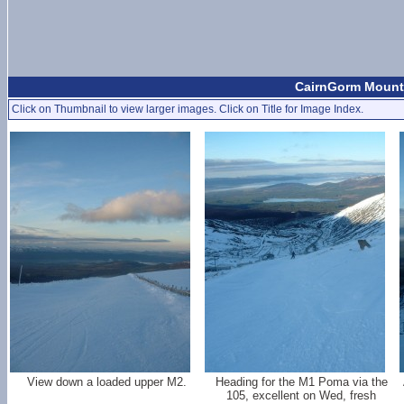
CairnGorm Mount
Click on Thumbnail to view larger images. Click on Title for Image Index.
View down a loaded upper M2.
Heading for the M1 Poma via the
105, excellent on Wed, fresh