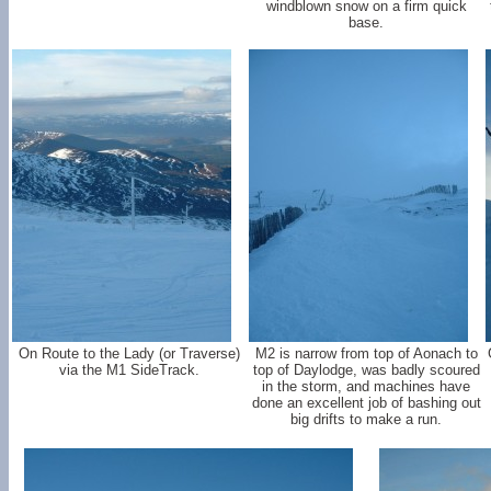
windblown snow on a firm quick
base.
On Route to the Lady (or Traverse)
M2 is narrow from top of Aonach to
via the M1 SideTrack.
top of Daylodge, was badly scoured
in the storm, and machines have
done an excellent job of bashing out
big drifts to make a run.