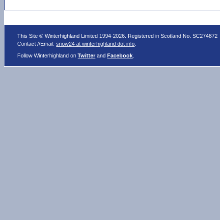
This Site © Winterhighland Limited 1994-2026. Registered in Scotland No. SC274872
Contact //Email:
snow24 at winterhighland dot info
.
Follow Winterhighland on
Twitter
and
Facebook
.