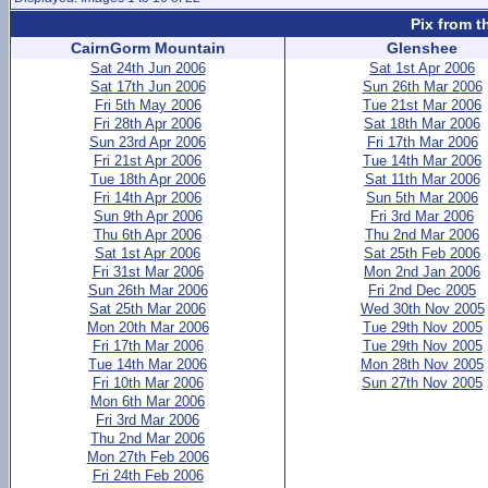
Pix from t
CairnGorm Mountain
Glenshee
Sat 24th Jun 2006
Sat 1st Apr 2006
Sat 17th Jun 2006
Sun 26th Mar 2006
Fri 5th May 2006
Tue 21st Mar 2006
Fri 28th Apr 2006
Sat 18th Mar 2006
Sun 23rd Apr 2006
Fri 17th Mar 2006
Fri 21st Apr 2006
Tue 14th Mar 2006
Tue 18th Apr 2006
Sat 11th Mar 2006
Fri 14th Apr 2006
Sun 5th Mar 2006
Sun 9th Apr 2006
Fri 3rd Mar 2006
Thu 6th Apr 2006
Thu 2nd Mar 2006
Sat 1st Apr 2006
Sat 25th Feb 2006
Fri 31st Mar 2006
Mon 2nd Jan 2006
Sun 26th Mar 2006
Fri 2nd Dec 2005
Sat 25th Mar 2006
Wed 30th Nov 2005
Mon 20th Mar 2006
Tue 29th Nov 2005
Fri 17th Mar 2006
Tue 29th Nov 2005
Tue 14th Mar 2006
Mon 28th Nov 2005
Fri 10th Mar 2006
Sun 27th Nov 2005
Mon 6th Mar 2006
Fri 3rd Mar 2006
Thu 2nd Mar 2006
Mon 27th Feb 2006
Fri 24th Feb 2006