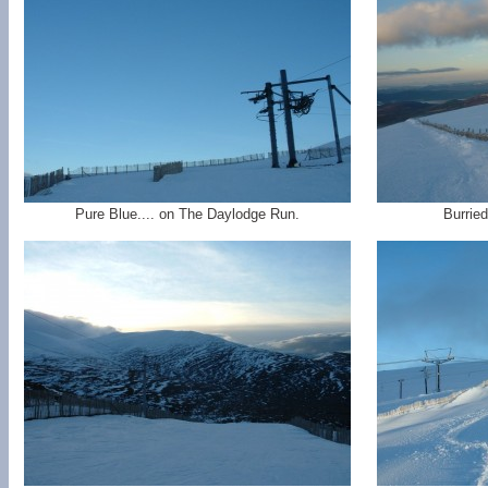
Pure Blue.... on The Daylodge Run.
Burrie