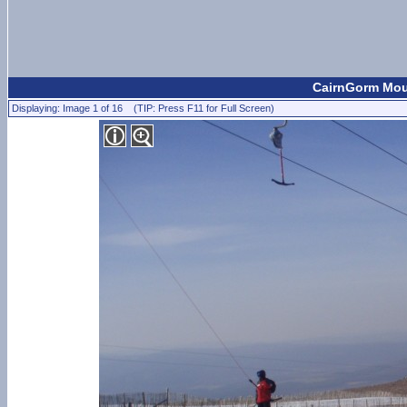
CairnGorm Moun
Displaying: Image 1 of 16 (TIP: Press F11 for Full Screen)