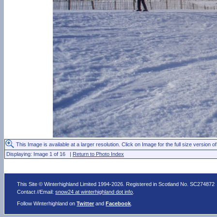
This Image is available at a larger resolution. Click on Image for the full size version of
Displaying: Image 1 of 16 |
Return to Photo Index
This Site © Winterhighland Limited 1994-2026. Registered in Scotland No. SC274872
Contact //Email:
snow24 at winterhighland dot info
.
Follow Winterhighland on
Twitter
and
Facebook
.