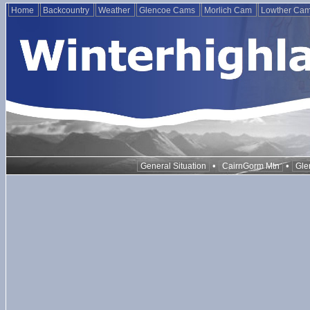
Home
Backcountry
Weather
Glencoe Cams
Morlich Cam
Lowther Ca
•
•
General Situation
CairnGorm Mtn
Gle