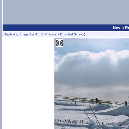
Nevis Ra
Displaying: Image 1 of 4 (TIP: Press F11 for Full Screen)