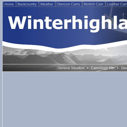
Home
Backcountry
Weather
Glencoe Cams
Morlich Cam
Lowther Ca
•
•
General Situation
CairnGorm Mtn
Gle