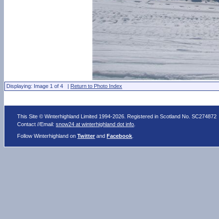
Displaying: Image 1 of 4 |
Return to Photo Index
This Site © Winterhighland Limited 1994-2026. Registered in Scotland No. SC274872
Contact //Email:
snow24 at winterhighland dot info
.
Follow Winterhighland on
Twitter
and
Facebook
.