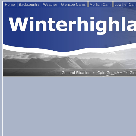
Home
Backcountry
Weather
Glencoe Cams
Morlich Cam
Lowther Ca
•
•
General Situation
CairnGorm Mtn
Gle