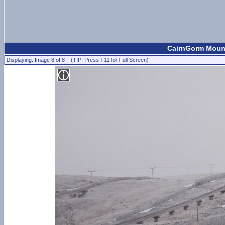
CairnGorm Mount
Displaying: Image 8 of 8 (TIP: Press F11 for Full Screen)