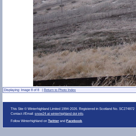
Displaying: Image 8 of 8 |
Return to Photo Index
This Site © Winterhighland Limited 1994-2026. Registered in Scotland No. SC274872
Contact //Email:
snow24 at winterhighland dot info
.
Follow Winterhighland on
Twitter
and
Facebook
.