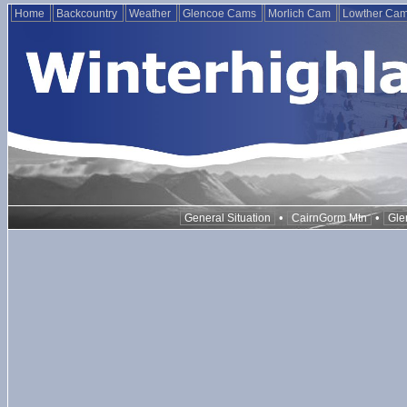
Home
Backcountry
Weather
Glencoe Cams
Morlich Cam
Lowther Ca
•
•
General Situation
CairnGorm Mtn
Gle