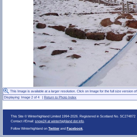
This Image is available at a larger resolution. Click on Image for the full size version of
Displaying: Image 2 of 4 |
Return to Photo Index
This Site © Winterhighland Limited 1994-2026. Registered in Scotland No. SC274872
Contact //Email:
snow24 at winterhighland dot info
.
Follow Winterhighland on
Twitter
and
Facebook
.