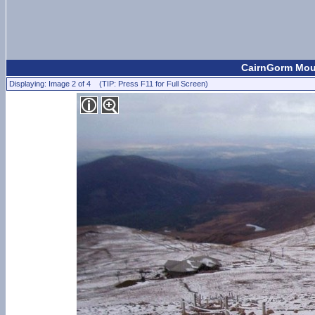
CairnGorm Moun
Displaying: Image 2 of 4 (TIP: Press F11 for Full Screen)