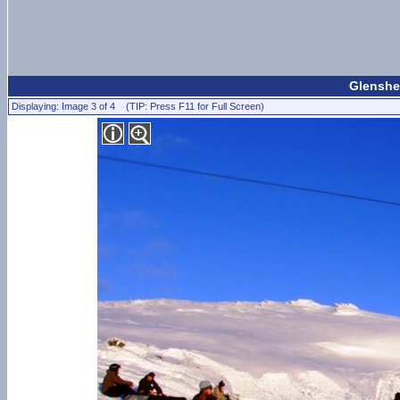
Glenshee
Displaying: Image 3 of 4 (TIP: Press F11 for Full Screen)