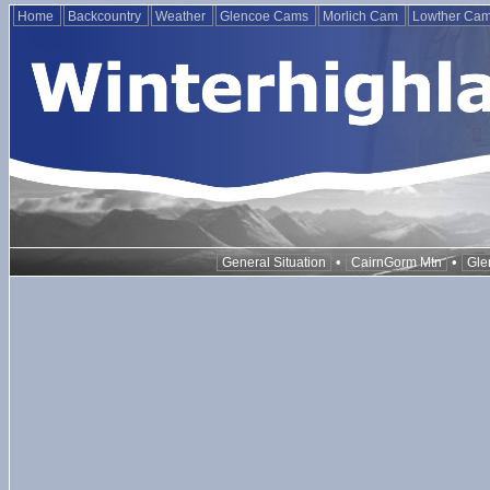
Home
Backcountry
Weather
Glencoe Cams
Morlich Cam
Lowther Ca
•
•
General Situation
CairnGorm Mtn
Gle