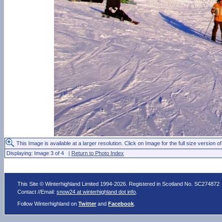
This Image is available at a larger resolution. Click on Image for the full size version of
Displaying: Image 3 of 4 |
Return to Photo Index
This Site © Winterhighland Limited 1994-2026. Registered in Scotland No. SC274872
Contact //Email:
snow24 at winterhighland dot info
.
Follow Winterhighland on
Twitter
and
Facebook
.