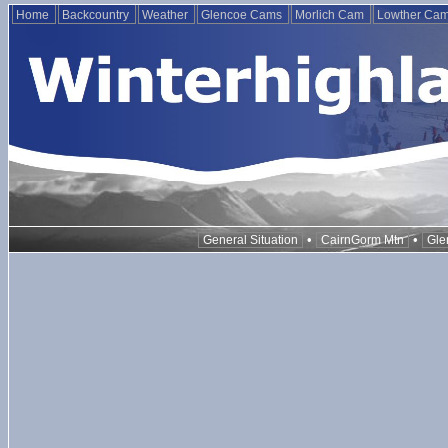
Home
Backcountry
Weather
Glencoe Cams
Morlich Cam
Lowther Ca
•
•
General Situation
CairnGorm Mtn
Gle