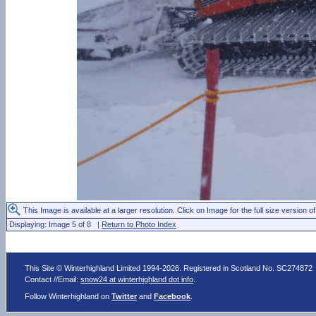
This Image is available at a larger resolution. Click on Image for the full size version of
Displaying: Image 5 of 8 |
Return to Photo Index
This Site © Winterhighland Limited 1994-2026. Registered in Scotland No. SC274872
Contact //Email:
snow24 at winterhighland dot info
.
Follow Winterhighland on
Twitter
and
Facebook
.