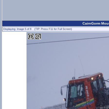
CairnGorm Mount
Displaying: Image 5 of 8 (TIP: Press F11 for Full Screen)