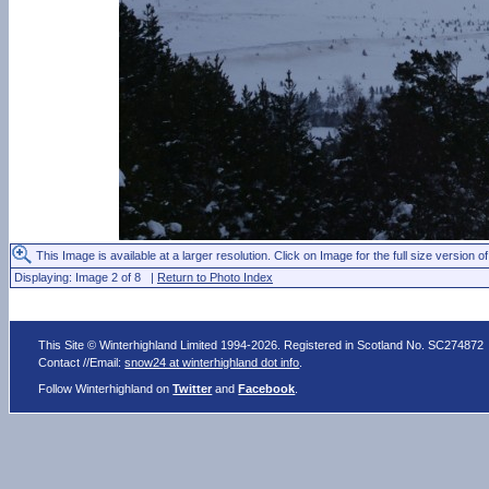
This Image is available at a larger resolution. Click on Image for the full size version of
Displaying: Image 2 of 8 |
Return to Photo Index
This Site © Winterhighland Limited 1994-2026. Registered in Scotland No. SC274872
Contact //Email:
snow24 at winterhighland dot info
.
Follow Winterhighland on
Twitter
and
Facebook
.