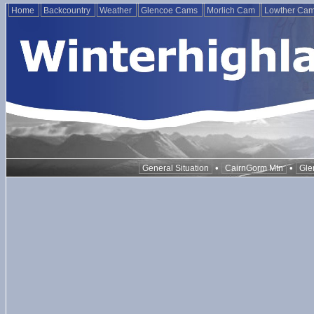
Home
Backcountry
Weather
Glencoe Cams
Morlich Cam
Lowther Ca
•
•
General Situation
CairnGorm Mtn
Gle