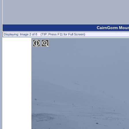
CairnGorm Mount
Displaying: Image 2 of 8 (TIP: Press F11 for Full Screen)