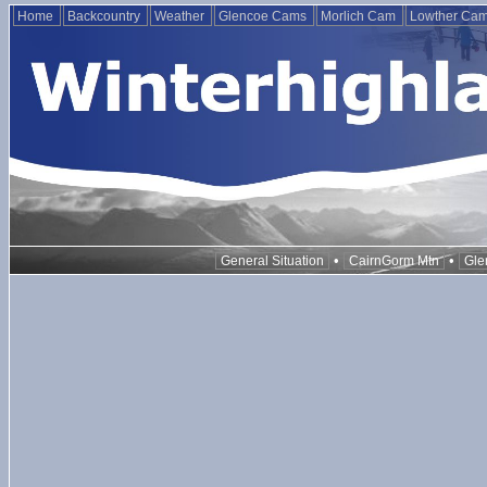
Home
Backcountry
Weather
Glencoe Cams
Morlich Cam
Lowther Ca
•
•
General Situation
CairnGorm Mtn
Gle