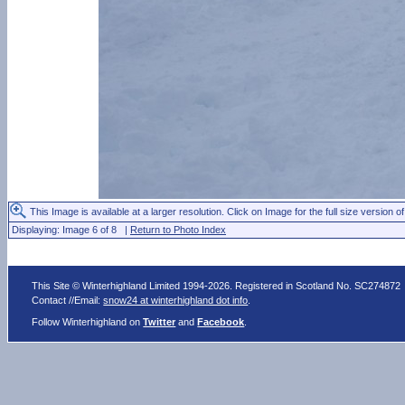
This Image is available at a larger resolution. Click on Image for the full size version of
Displaying: Image 6 of 8 |
Return to Photo Index
This Site © Winterhighland Limited 1994-2026. Registered in Scotland No. SC274872
Contact //Email:
snow24 at winterhighland dot info
.
Follow Winterhighland on
Twitter
and
Facebook
.