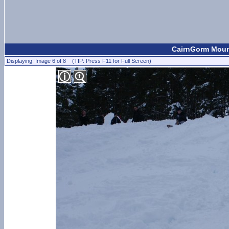
CairnGorm Mount
Displaying: Image 6 of 8 (TIP: Press F11 for Full Screen)