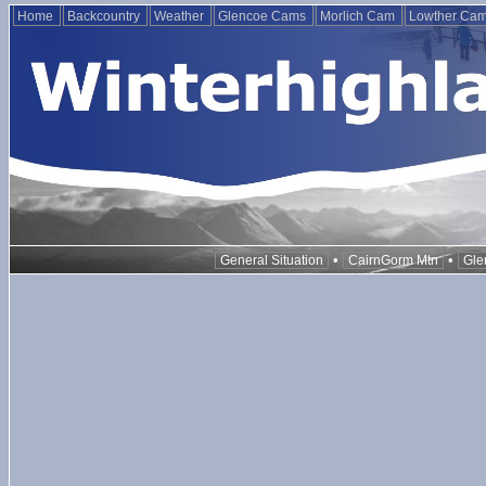
Home
Backcountry
Weather
Glencoe Cams
Morlich Cam
Lowther Ca
•
•
General Situation
CairnGorm Mtn
Gle