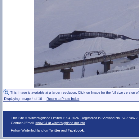
This Image is available at a larger resolution. Click on Image for the full size version of
Displaying: Image 4 of 16 |
Return to Photo Index
This Site © Winterhighland Limited 1994-2026. Registered in Scotland No. SC274872
Contact //Email:
snow24 at winterhighland dot info
.
Follow Winterhighland on
Twitter
and
Facebook
.