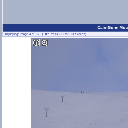
CairnGorm Moun
Displaying: Image 4 of 16 (TIP: Press F11 for Full Screen)