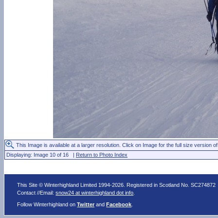
This Image is available at a larger resolution. Click on Image for the full size version of
Displaying: Image 10 of 16 |
Return to Photo Index
This Site © Winterhighland Limited 1994-2026. Registered in Scotland No. SC274872
Contact //Email:
snow24 at winterhighland dot info
.
Follow Winterhighland on
Twitter
and
Facebook
.