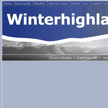
Home
Backcountry
Weather
Glencoe Cams
Morlich Cam
Lowther Ca
•
•
General Situation
CairnGorm Mtn
Gle