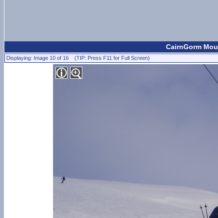
CairnGorm Moun
Displaying: Image 10 of 16 (TIP: Press F11 for Full Screen)