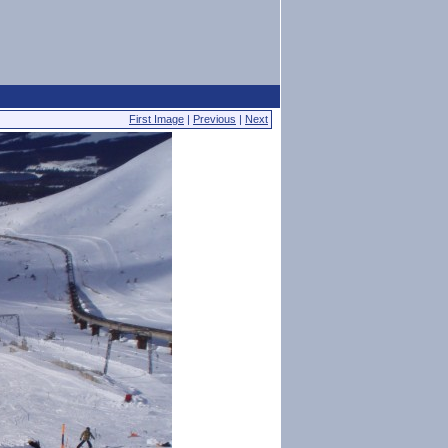
First Image
|
Previous
|
Next