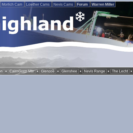
Morlich Cam
Lowther Cams
Nevis Cams
Forum
Warren Miller
•
•
•
•
•
on
CairnGorm Mtn
Glencoe
Glenshee
Nevis Range
The Lecht