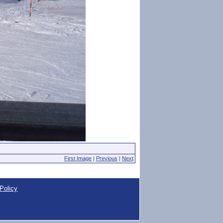
First Image
|
Previous
|
Next
Policy