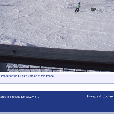
 Image for the full size version of this Image.
Privacy & Cookie 
stered in Scotland No. SC274872