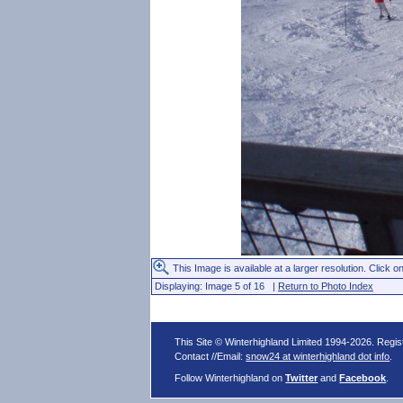
This Image is available at a larger resolution. Click on
Displaying: Image 5 of 16 |
Return to Photo Index
This Site © Winterhighland Limited 1994-2026. Regi
Contact //Email:
snow24 at winterhighland dot info
.
Follow Winterhighland on
Twitter
and
Facebook
.