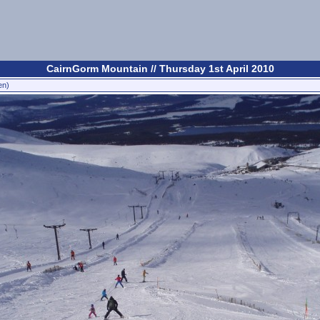
CairnGorm Mountain // Thursday 1st April 2010
en)