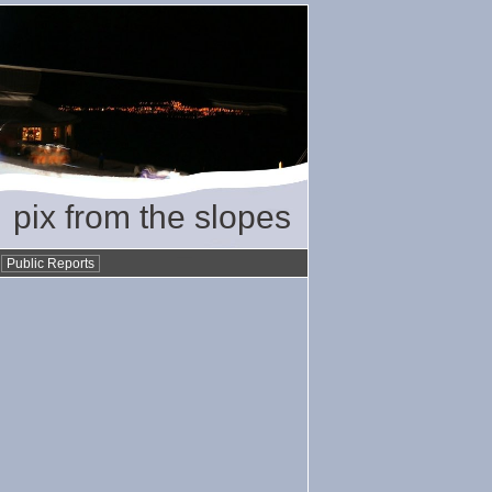
pix from the slopes
•
Public Reports