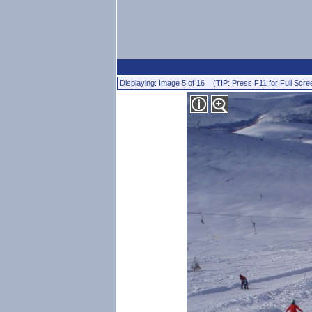
Displaying: Image 5 of 16 (TIP: Press F11 for Full Scre