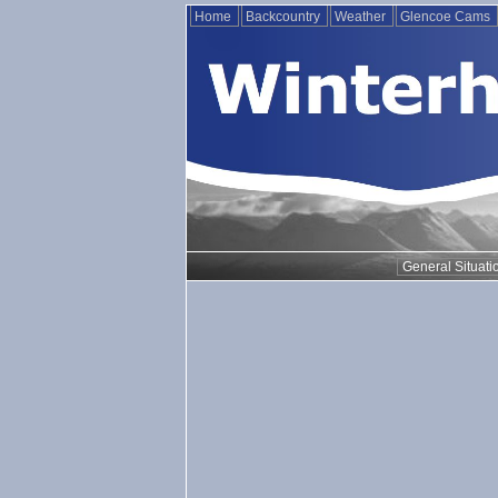
Home
Backcountry
Weather
Glencoe Cams
General Situati