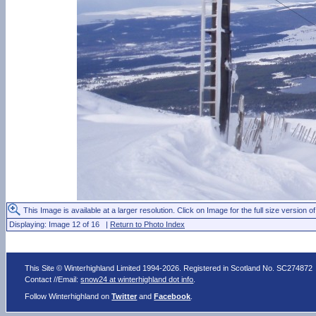
This Image is available at a larger resolution. Click on Image for the full size version of
Displaying: Image 12 of 16 |
Return to Photo Index
This Site © Winterhighland Limited 1994-2026. Registered in Scotland No. SC274872
Contact //Email:
snow24 at winterhighland dot info
.
Follow Winterhighland on
Twitter
and
Facebook
.