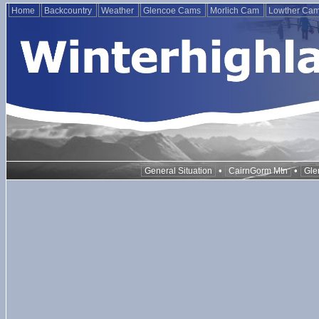
Home
Backcountry
Weather
Glencoe Cams
Morlich Cam
Lowther Ca
•
•
General Situation
CairnGorm Mtn
Gle