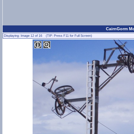
CairnGorm Mou
Displaying: Image 12 of 16 (TIP: Press F11 for Full Screen)