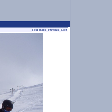
First Image
|
Previous
|
Next