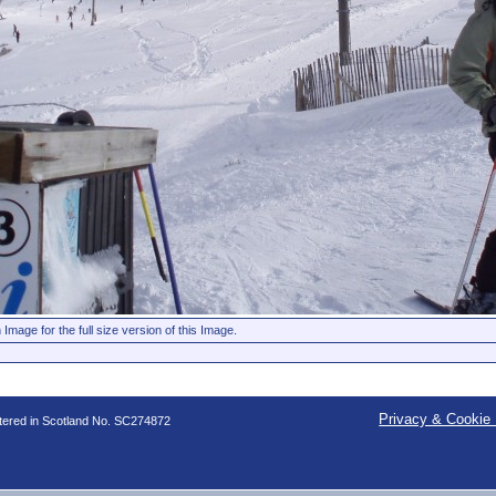
 Image for the full size version of this Image.
Privacy & Cookie 
stered in Scotland No. SC274872