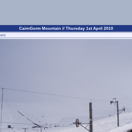
CairnGorm Mountain // Thursday 1st April 2010
een)