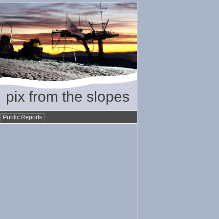
pix from the slopes
•
Public Reports