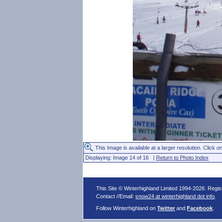
This Image is available at a larger resolution. Click on
Displaying: Image 14 of 16 |
Return to Photo Index
This Site © Winterhighland Limited 1994-2026. Regi
Contact //Email:
snow24 at winterhighland dot info
.
Follow Winterhighland on
Twitter
and
Facebook
.