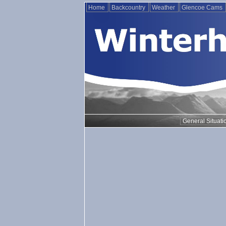
Home
Backcountry
Weather
Glencoe Cams
General Situati