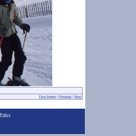
First Image
|
Previous
|
Next
Policy