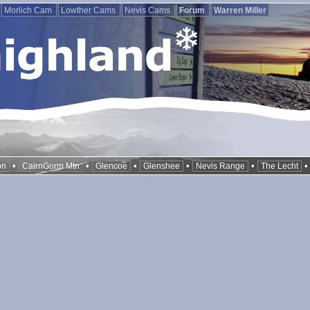
Morlich Cam
Lowther Cams
Nevis Cams
Forum
Warren Miller
•
•
•
•
•
on
CairnGorm Mtn
Glencoe
Glenshee
Nevis Range
The Lecht