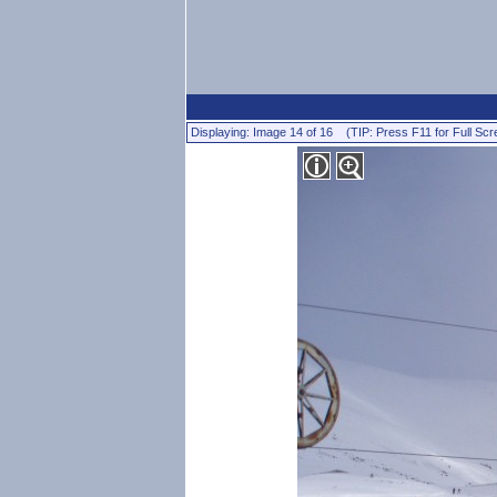
Displaying: Image 14 of 16 (TIP: Press F11 for Full Scr