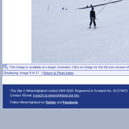
This Image is available at a larger resolution. Click on Image for the full size version of
Displaying: Image 9 of 17 |
Return to Photo Index
This Site © Winterhighland Limited 1994-2026. Registered in Scotland No. SC274872
Contact //Email:
snow24 at winterhighland dot info
.
Follow Winterhighland on
Twitter
and
Facebook
.