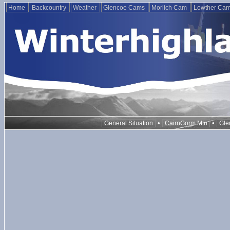
Home
Backcountry
Weather
Glencoe Cams
Morlich Cam
Lowther Ca
•
•
General Situation
CairnGorm Mtn
Gle