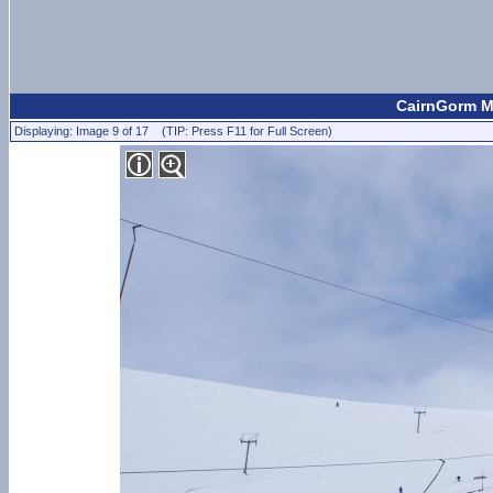
CairnGorm Mo
Displaying: Image 9 of 17 (TIP: Press F11 for Full Screen)