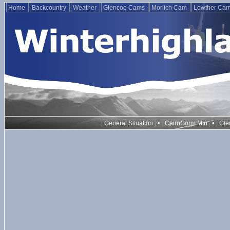
Home
Backcountry
Weather
Glencoe Cams
Morlich Cam
Lowther Ca
•
•
General Situation
CairnGorm Mtn
Gle