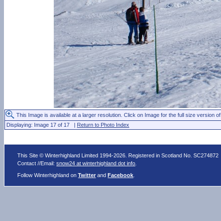
This Image is available at a larger resolution. Click on Image for the full size version of
Displaying: Image 17 of 17 |
Return to Photo Index
This Site © Winterhighland Limited 1994-2026. Registered in Scotland No. SC274872
Contact //Email:
snow24 at winterhighland dot info
.
Follow Winterhighland on
Twitter
and
Facebook
.