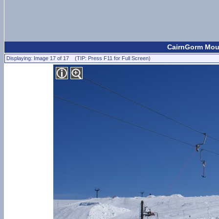
CairnGorm Moun
Displaying: Image 17 of 17 (TIP: Press F11 for Full Screen)