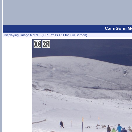
CairnGorm Mo
Displaying: Image 6 of 9 (TIP: Press F11 for Full Screen)