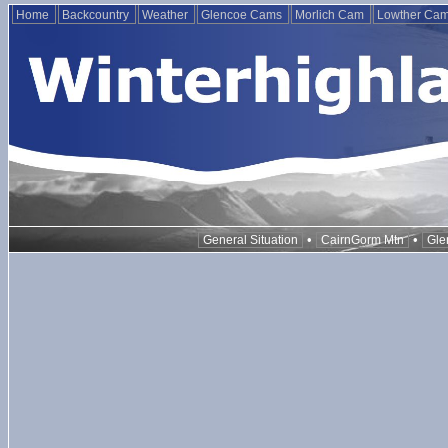
Home
Backcountry
Weather
Glencoe Cams
Morlich Cam
Lowther Ca
•
•
General Situation
CairnGorm Mtn
Gle