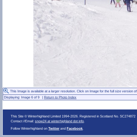
This Image is available at a larger resolution. Click on Image for the full size version of
Displaying: Image 6 of 9 |
Return to Photo Index
This Site © Winterhighland Limited 1994-2026. Registered in Scotland No. SC274872
Contact //Email:
snow24 at winterhighland dot info
.
Follow Winterhighland on
Twitter
and
Facebook
.