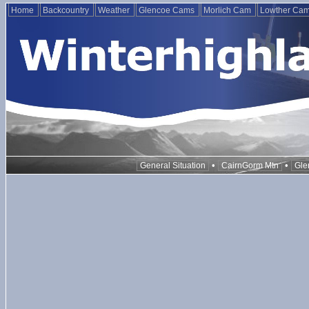
Home
Backcountry
Weather
Glencoe Cams
Morlich Cam
Lowther Ca
•
•
General Situation
CairnGorm Mtn
Gle