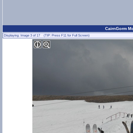
CairnGorm Mou
Displaying: Image 3 of 17 (TIP: Press F11 for Full Screen)