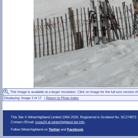
This Image is available at a larger resolution. Click on Image for the full size version of
Displaying: Image 3 of 17 |
Return to Photo Index
This Site © Winterhighland Limited 1994-2026. Registered in Scotland No. SC274872
Contact //Email:
snow24 at winterhighland dot info
.
Follow Winterhighland on
Twitter
and
Facebook
.