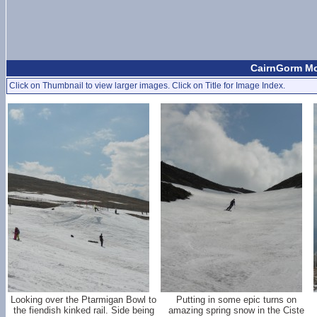
CairnGorm Mou
Click on Thumbnail to view larger images. Click on Title for Image Index.
Looking over the Ptarmigan Bowl to
Putting in some epic turns on
the fiendish kinked rail. Side being
amazing spring snow in the Ciste