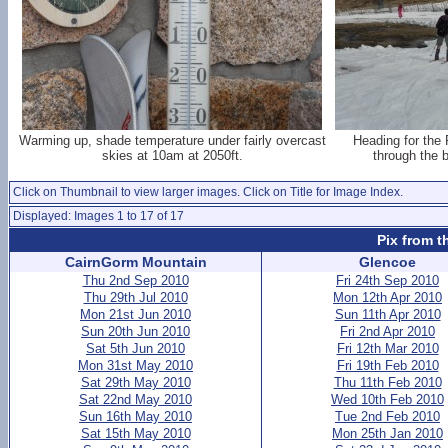
Warming up, shade temperature under fairly overcast
Heading for the
skies at 10am at 2050ft.
through the 
Click on Thumbnail to view larger images. Click on Title for Image Index.
Displayed: Images 1 to 17 of 17
Pix from t
CairnGorm Mountain
Glencoe
Thu 2nd Sep 2010
Fri 24th Sep 2010
Thu 29th Jul 2010
Mon 12th Apr 2010
Mon 21st Jun 2010
Sun 11th Apr 2010
Sun 20th Jun 2010
Fri 2nd Apr 2010
Sat 5th Jun 2010
Fri 12th Mar 2010
Mon 31st May 2010
Fri 19th Feb 2010
Sat 29th May 2010
Thu 11th Feb 2010
Sat 22nd May 2010
Wed 10th Feb 2010
Sun 16th May 2010
Tue 2nd Feb 2010
Sat 15th May 2010
Mon 25th Jan 2010