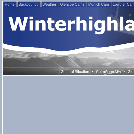
Home
Backcountry
Weather
Glencoe Cams
Morlich Cam
Lowther Ca
•
•
General Situation
CairnGorm Mtn
Gle