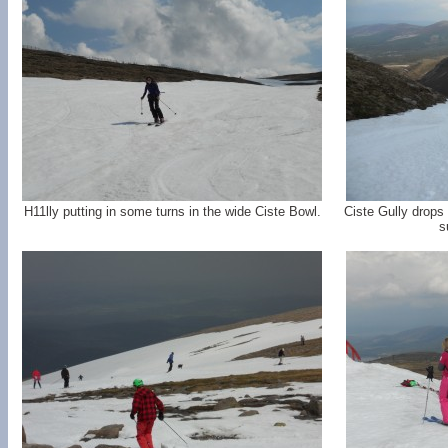
H11lly putting in some turns in the wide Ciste Bowl.
Ciste Gully drops 
s