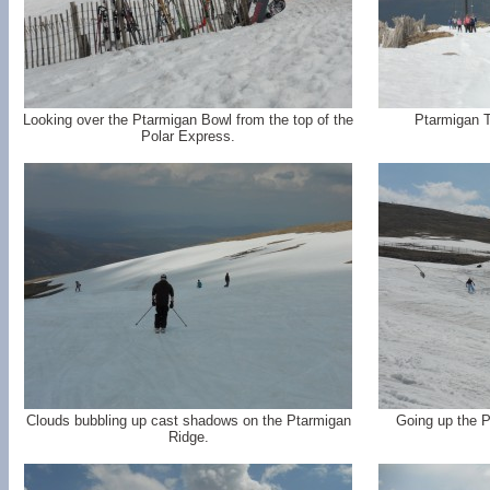
Looking over the Ptarmigan Bowl from the top of the
Ptarmigan To
Polar Express.
Clouds bubbling up cast shadows on the Ptarmigan
Going up the P
Ridge.