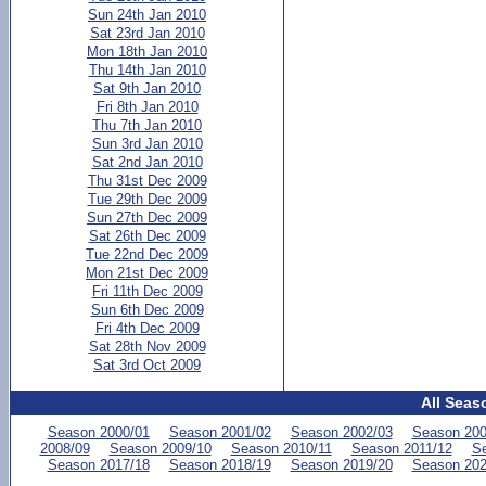
Sun 24th Jan 2010
Sat 23rd Jan 2010
Mon 18th Jan 2010
Thu 14th Jan 2010
Sat 9th Jan 2010
Fri 8th Jan 2010
Thu 7th Jan 2010
Sun 3rd Jan 2010
Sat 2nd Jan 2010
Thu 31st Dec 2009
Tue 29th Dec 2009
Sun 27th Dec 2009
Sat 26th Dec 2009
Tue 22nd Dec 2009
Mon 21st Dec 2009
Fri 11th Dec 2009
Sun 6th Dec 2009
Fri 4th Dec 2009
Sat 28th Nov 2009
Sat 3rd Oct 2009
All Seas
Season 2000/01
Season 2001/02
Season 2002/03
Season 200
2008/09
Season 2009/10
Season 2010/11
Season 2011/12
Se
Season 2017/18
Season 2018/19
Season 2019/20
Season 202