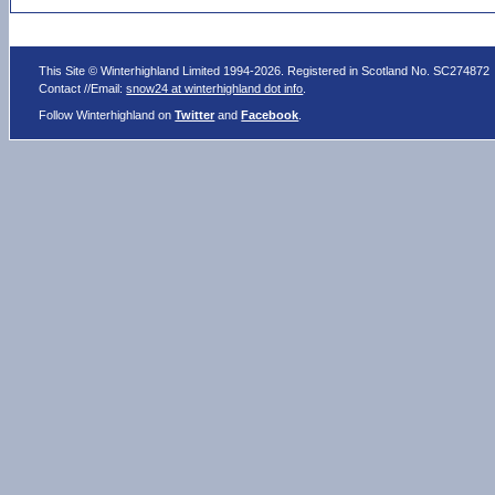
This Site © Winterhighland Limited 1994-2026. Registered in Scotland No. SC274872
Contact //Email:
snow24 at winterhighland dot info
.
Follow Winterhighland on
Twitter
and
Facebook
.