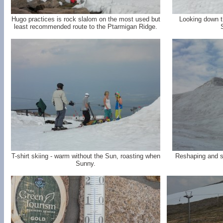
Hugo practices is rock slalom on the most used but
Looking down t
least recommended route to the Ptarmigan Ridge.
T-shirt skiing - warm without the Sun, roasting when
Reshaping and s
Sunny.