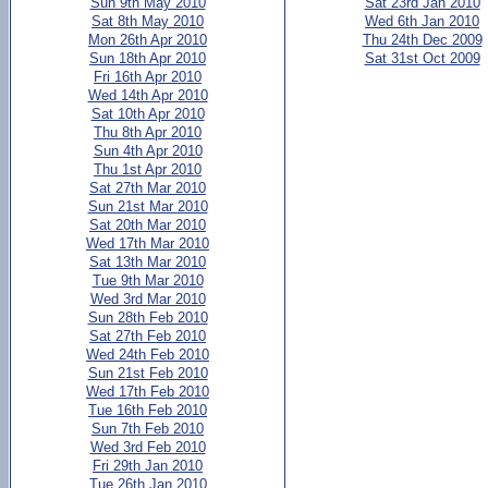
Sun 9th May 2010
Sat 23rd Jan 2010
Sat 8th May 2010
Wed 6th Jan 2010
Mon 26th Apr 2010
Thu 24th Dec 2009
Sun 18th Apr 2010
Sat 31st Oct 2009
Fri 16th Apr 2010
Wed 14th Apr 2010
Sat 10th Apr 2010
Thu 8th Apr 2010
Sun 4th Apr 2010
Thu 1st Apr 2010
Sat 27th Mar 2010
Sun 21st Mar 2010
Sat 20th Mar 2010
Wed 17th Mar 2010
Sat 13th Mar 2010
Tue 9th Mar 2010
Wed 3rd Mar 2010
Sun 28th Feb 2010
Sat 27th Feb 2010
Wed 24th Feb 2010
Sun 21st Feb 2010
Wed 17th Feb 2010
Tue 16th Feb 2010
Sun 7th Feb 2010
Wed 3rd Feb 2010
Fri 29th Jan 2010
Tue 26th Jan 2010