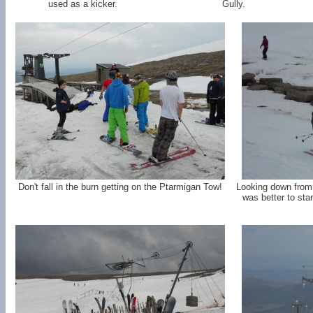
used as a kicker.
Gully.
Don't fall in the burn getting on the Ptarmigan Tow!
Looking down from t
was better to star