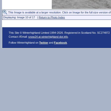
This Image is available at a larger resolution. Click on Image for the full size version of
Displaying: Image 10 of 17 |
Return to Photo Index
This Site © Winterhighland Limited 1994-2026. Registered in Scotland No. SC274872
Contact //Email:
snow24 at winterhighland dot info
.
Follow Winterhighland on
Twitter
and
Facebook
.