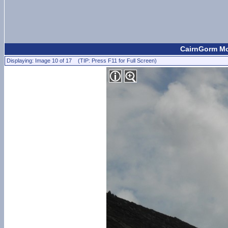
CairnGorm Mou
Displaying: Image 10 of 17 (TIP: Press F11 for Full Screen)