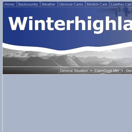
Home
Backcountry
Weather
Glencoe Cams
Morlich Cam
Lowther Ca
•
•
General Situation
CairnGorm Mtn
Gle