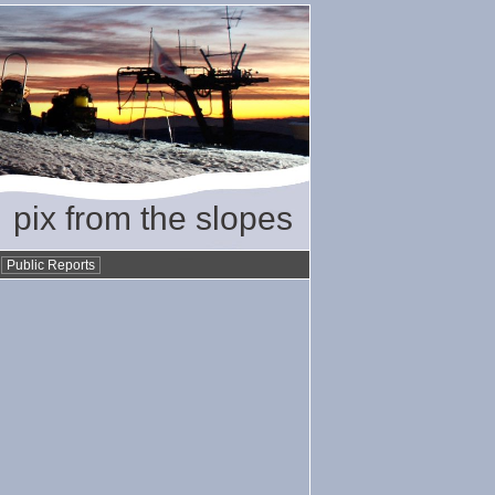
pix from the slopes
•
Public Reports