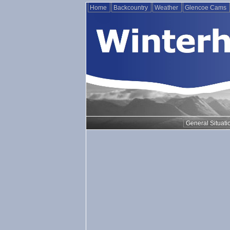
Home
Backcountry
Weather
Glencoe Cams
General Situati