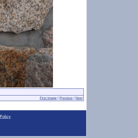
First Image
|
Previous
|
Next
Policy