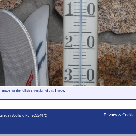
 Image for the full size version of this Image.
Privacy & Cookie 
stered in Scotland No. SC274872