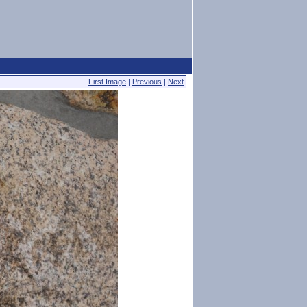
First Image
|
Previous
|
Next