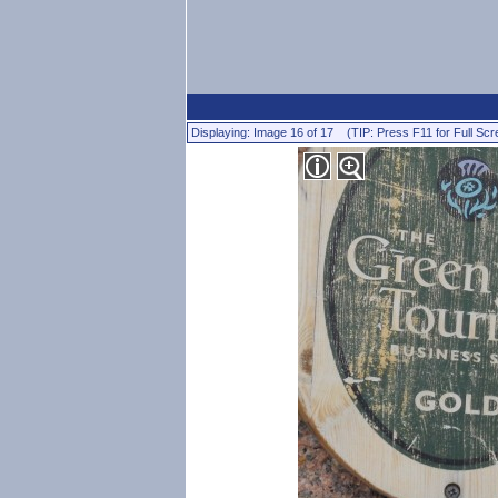
Displaying: Image 16 of 17 (TIP: Press F11 for Full Scr