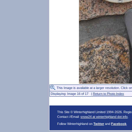
This Image is available at a larger resolution. Click on
Displaying: Image 16 of 17 |
Return to Photo Index
This Site © Winterhighland Limited 1994-2026. Regi
Contact //Email:
snow24 at winterhighland dot info
.
Follow Winterhighland on
Twitter
and
Facebook
.