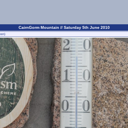
CairnGorm Mountain // Saturday 5th June 2010
een)