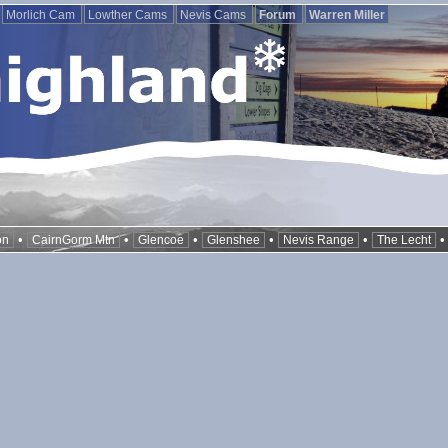
Morlich Cam
Lowther Cams
Nevis Cams
Forum
Warren Miller
•
•
•
•
•
on
CairnGorm Mtn
Glencoe
Glenshee
Nevis Range
The Lecht