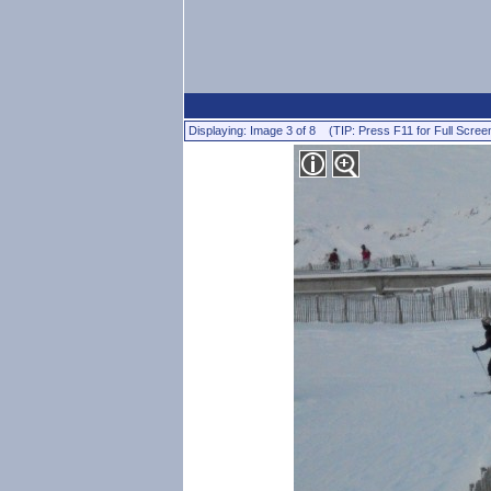
Displaying: Image 3 of 8 (TIP: Press F11 for Full Scree