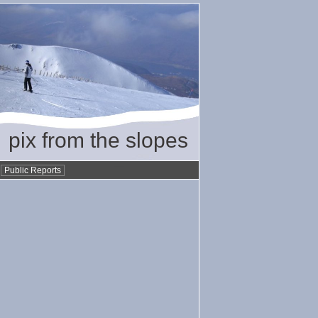
pix from the slopes
•
Public Reports