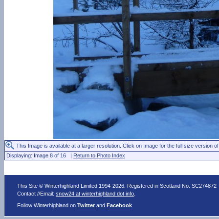
This Image is available at a larger resolution. Click on Image for the full size version of
Displaying: Image 8 of 16 |
Return to Photo Index
This Site © Winterhighland Limited 1994-2026. Registered in Scotland No. SC274872
Contact //Email:
snow24 at winterhighland dot info
.
Follow Winterhighland on
Twitter
and
Facebook
.