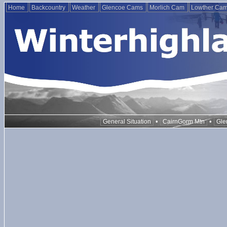
Home
Backcountry
Weather
Glencoe Cams
Morlich Cam
Lowther Ca
•
•
General Situation
CairnGorm Mtn
Gle