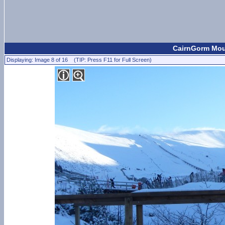
CairnGorm Moun
Displaying: Image 8 of 16 (TIP: Press F11 for Full Screen)