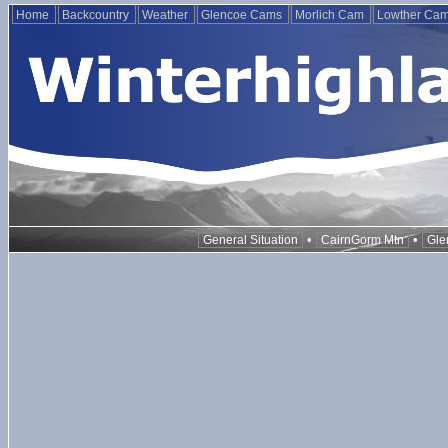
Home
Backcountry
Weather
Glencoe Cams
Morlich Cam
Lowther Ca
•
•
General Situation
CairnGorm Mtn
Gle