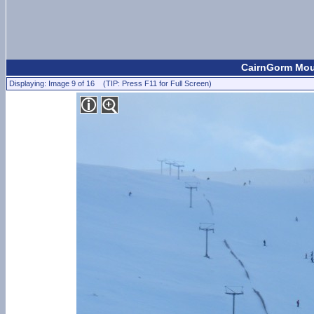
CairnGorm Moun
Displaying: Image 9 of 16 (TIP: Press F11 for Full Screen)