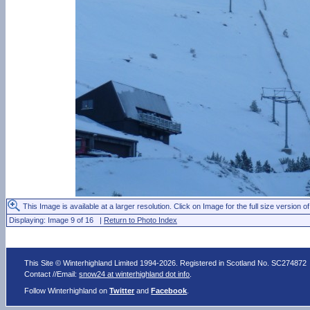
This Image is available at a larger resolution. Click on Image for the full size version of
Displaying: Image 9 of 16 |
Return to Photo Index
This Site © Winterhighland Limited 1994-2026. Registered in Scotland No. SC274872
Contact //Email:
snow24 at winterhighland dot info
.
Follow Winterhighland on
Twitter
and
Facebook
.