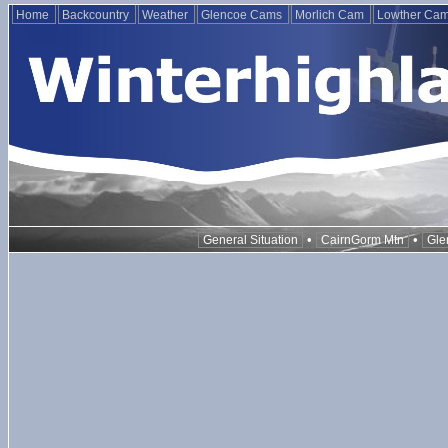
Home
Backcountry
Weather
Glencoe Cams
Morlich Cam
Lowther Ca
•
•
General Situation
CairnGorm Mtn
Gle