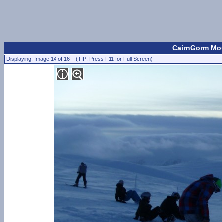
CairnGorm Mou
Displaying: Image 14 of 16 (TIP: Press F11 for Full Screen)