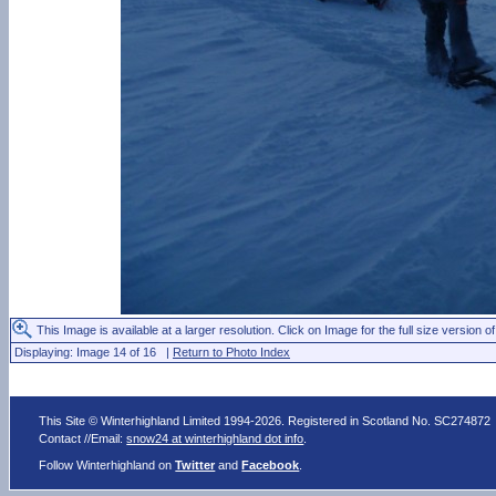
This Image is available at a larger resolution. Click on Image for the full size version of
Displaying: Image 14 of 16 |
Return to Photo Index
This Site © Winterhighland Limited 1994-2026. Registered in Scotland No. SC274872
Contact //Email:
snow24 at winterhighland dot info
.
Follow Winterhighland on
Twitter
and
Facebook
.