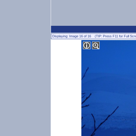
Displaying: Image 16 of 16 (TIP: Press F11 for Full Scr