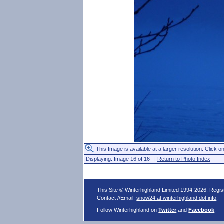
This Image is available at a larger resolution. Click on
Displaying: Image 16 of 16 |
Return to Photo Index
This Site © Winterhighland Limited 1994-2026. Regi
Contact //Email:
snow24 at winterhighland dot info
.
Follow Winterhighland on
Twitter
and
Facebook
.