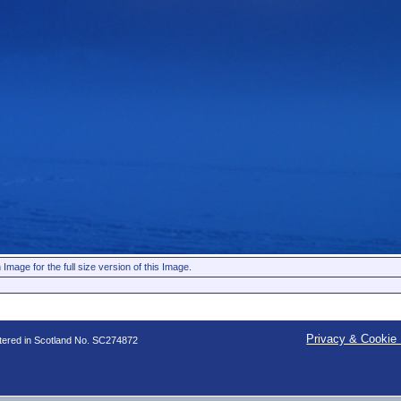
 Image for the full size version of this Image.
Privacy & Cookie 
stered in Scotland No. SC274872