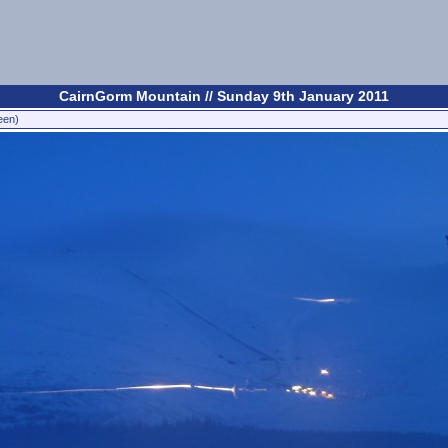
CairnGorm Mountain // Sunday 9th January 2011
een)