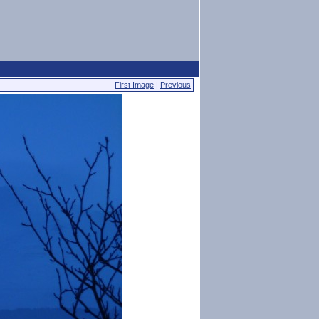
First Image
|
Previous