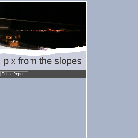
pix from the slopes
•
Public Reports