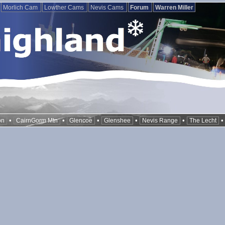
Morlich Cam
Lowther Cams
Nevis Cams
Forum
Warren Miller
•
•
•
•
•
on
CairnGorm Mtn
Glencoe
Glenshee
Nevis Range
The Lecht