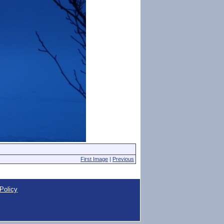
First Image
|
Previous
Policy