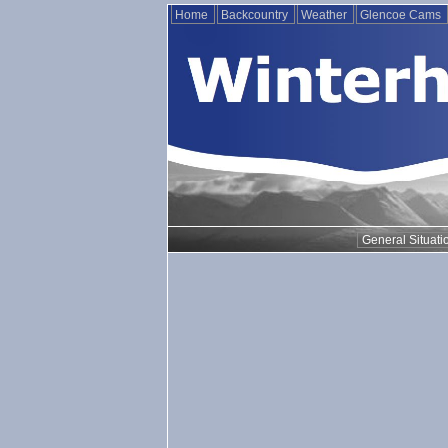
Home
Backcountry
Weather
Glencoe Cams
General Situati