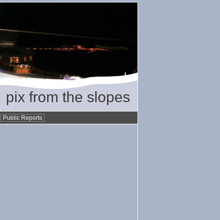
pix from the slopes
•
Public Reports