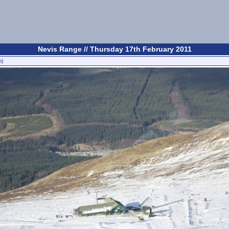
Nevis Range // Thursday 17th February 2011
n)