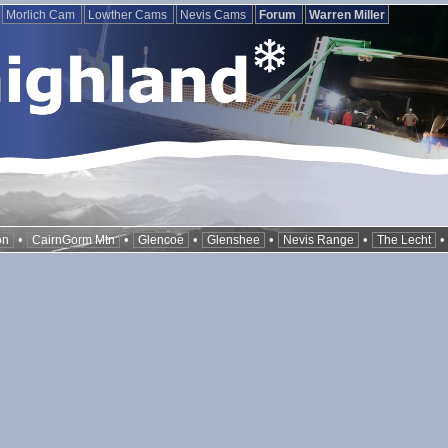
Morlich Cam
Lowther Cams
Nevis Cams
Forum
Warren Miller
•
•
•
•
•
on
CairnGorm Mtn
Glencoe
Glenshee
Nevis Range
The Lecht