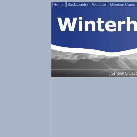
Home
Backcountry
Weather
Glencoe Cams
General Situati