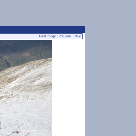
First Image
|
Previous
|
Next