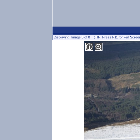
Displaying: Image 5 of 8 (TIP: Press F11 for Full Scree