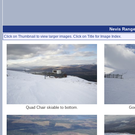
Nevis Range
Click on Thumbnail to view larger images. Click on Title for Image Index.
Quad Chair skiable to bottom.
Goo