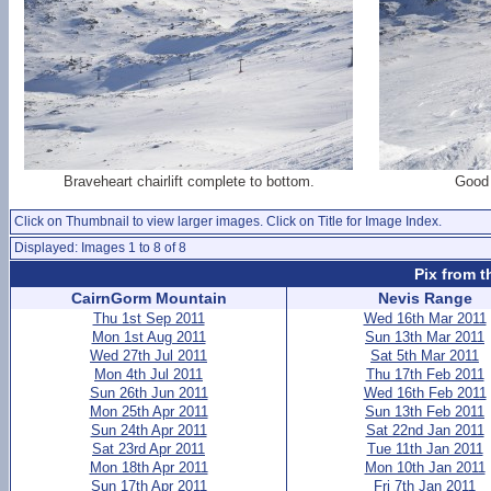
Braveheart chairlift complete to bottom.
Good 
Click on Thumbnail to view larger images. Click on Title for Image Index.
Displayed: Images 1 to 8 of 8
Pix from t
CairnGorm Mountain
Nevis Range
Thu 1st Sep 2011
Wed 16th Mar 2011
Mon 1st Aug 2011
Sun 13th Mar 2011
Wed 27th Jul 2011
Sat 5th Mar 2011
Mon 4th Jul 2011
Thu 17th Feb 2011
Sun 26th Jun 2011
Wed 16th Feb 2011
Mon 25th Apr 2011
Sun 13th Feb 2011
Sun 24th Apr 2011
Sat 22nd Jan 2011
Sat 23rd Apr 2011
Tue 11th Jan 2011
Mon 18th Apr 2011
Mon 10th Jan 2011
Sun 17th Apr 2011
Fri 7th Jan 2011