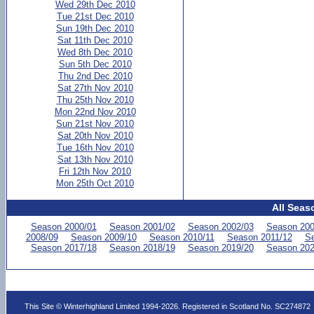
Wed 29th Dec 2010
Tue 21st Dec 2010
Sun 19th Dec 2010
Sat 11th Dec 2010
Wed 8th Dec 2010
Sun 5th Dec 2010
Thu 2nd Dec 2010
Sat 27th Nov 2010
Thu 25th Nov 2010
Mon 22nd Nov 2010
Sun 21st Nov 2010
Sat 20th Nov 2010
Tue 16th Nov 2010
Sat 13th Nov 2010
Fri 12th Nov 2010
Mon 25th Oct 2010
All Seas
Season 2000/01
Season 2001/02
Season 2002/03
Season 200
2008/09
Season 2009/10
Season 2010/11
Season 2011/12
Se
Season 2017/18
Season 2018/19
Season 2019/20
Season 202
This Site © Winterhighland Limited 1994-2026. Registered in Scotland No. SC274872