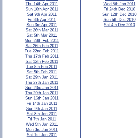
Thu 14th Apr 2011
Wed 5th Jan 2011
Sun 10th Apr 2011
Fri 24th Dec 2010
Sat 9th Apr 2011
Sun 12th Dec 2010
Fri 8th Apr 2011
Sun 5th Dec 2010
Sun 3rd Apr 2011
Sat 4th Dec 2010
Sat 26th Mar 2011
Sat 5th Mar 2011
Mon 28th Feb 2011
Sat 26th Feb 2011
Tue 22nd Feb 2011
Thu 17th Feb 2011
Sat 12th Feb 2011
Tue 8th Feb 2011
Sat 5th Feb 2011
Sat 29th Jan 2011
Thu 27th Jan 2011
Sun 23rd Jan 2011
Thu 20th Jan 2011
Sun 16th Jan 2011
Fri 14th Jan 2011
Sun 9th Jan 2011
Sat 8th Jan 2011
Fri 7th Jan 2011
Wed 5th Jan 2011
Mon 3rd Jan 2011
Sat 1st Jan 2011