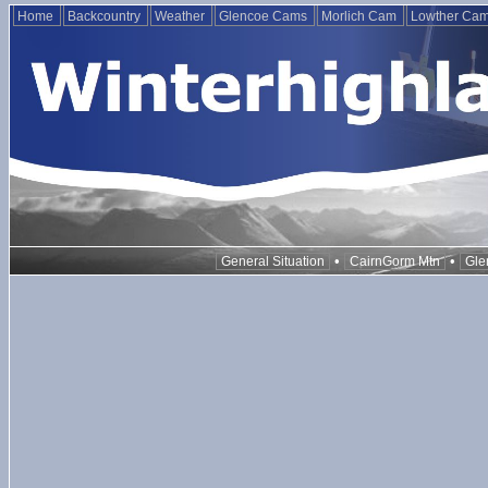
Home
Backcountry
Weather
Glencoe Cams
Morlich Cam
Lowther Ca
•
•
General Situation
CairnGorm Mtn
Gle