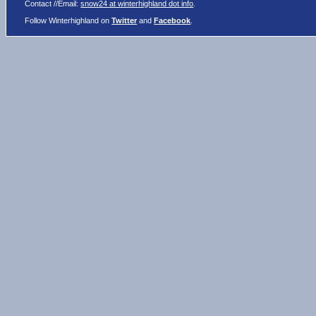
Contact //Email:
snow24 at winterhighland dot info
.
Follow Winterhighland on
Twitter
and
Facebook
.