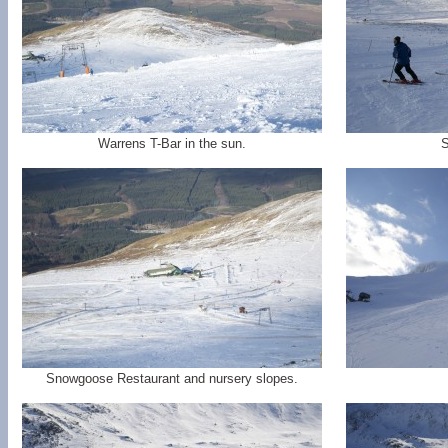
Warrens T-Bar in the sun.
S
Snowgoose Restaurant and nursery slopes.