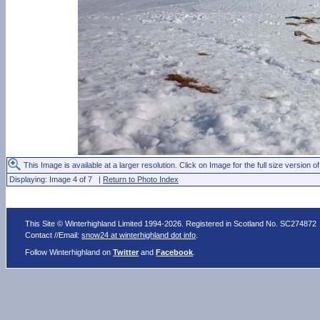
This Image is available at a larger resolution. Click on Image for the full size version of
Displaying: Image 4 of 7 |
Return to Photo Index
This Site © Winterhighland Limited 1994-2026. Registered in Scotland No. SC274872
Contact //Email:
snow24 at winterhighland dot info
.
Follow Winterhighland on
Twitter
and
Facebook
.