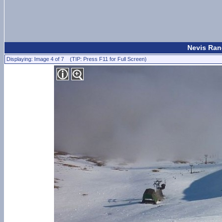
Nevis Ran
Displaying: Image 4 of 7 (TIP: Press F11 for Full Screen)