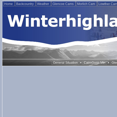
Home
Backcountry
Weather
Glencoe Cams
Morlich Cam
Lowther Ca
•
•
General Situation
CairnGorm Mtn
Gle