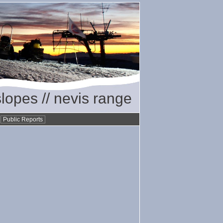
slopes // nevis range
•
Public Reports