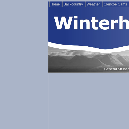
Home
Backcountry
Weather
Glencoe Cams
General Situati