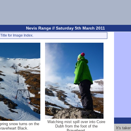
Nevis Range // Saturday 5th March 2011
Title for Image Index.
Watching mist spill over into Coire
pring snow turns on the
Dubh from the foot of the
It's tak
raveheart Black.
Braveheart.