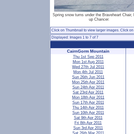
Spring snow turns under the Braveheart Chair, 
up Chancer.
Click on Thumbnail to view larger images. Click on 
Displayed: Images 1 to 7 of 7
CairnGorm Mountain
Thu 1st Sep 2011
Mon 1st Aug 2011
Wed 27th Jul 2011
Mon 4th Jul 2011
Sun 26th Jun 2011
Mon 25th Apr 2011
Sun 24th Apr 2011
Sat 23rd Apr 2011
Mon 18th Apr 2011
Sun 17th Apr 2011
Thu 14th Apr 2011
Sun 10th Apr 2011
Sat 9th Apr 2011
Fri 8th Apr 2011
Sun 3rd Apr 2011
Sat 26th Mar 2011