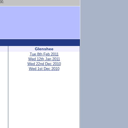
00.
Glenshee
Tue 8th Feb 2011
Wed 12th Jan 2011
Wed 22nd Dec 2010
Wed 1st Dec 2010