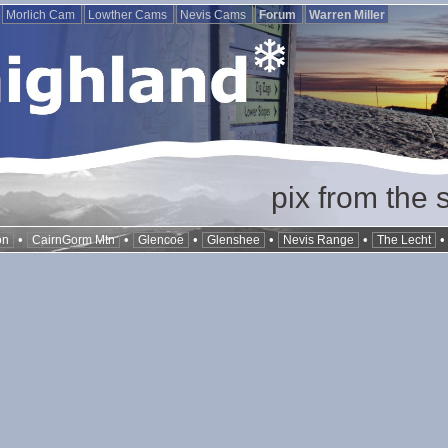
Morlich Cam
Lowther Cams
Nevis Cams
Forum
Warren Miller
pix from the 
•
•
•
•
•
on
CairnGorm Mtn
Glencoe
Glenshee
Nevis Range
The Lecht