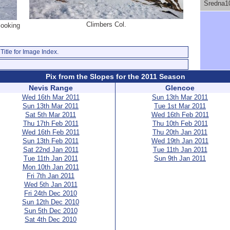
Sredna1
Climbers Col.
looking
Title for Image Index.
Pix from the Slopes for the 2011 Season
Nevis Range
Glencoe
Wed 16th Mar 2011
Sun 13th Mar 2011
Sun 13th Mar 2011
Tue 1st Mar 2011
Sat 5th Mar 2011
Wed 16th Feb 2011
Thu 17th Feb 2011
Thu 10th Feb 2011
Wed 16th Feb 2011
Thu 20th Jan 2011
Sun 13th Feb 2011
Wed 19th Jan 2011
Sat 22nd Jan 2011
Tue 11th Jan 2011
Tue 11th Jan 2011
Sun 9th Jan 2011
Mon 10th Jan 2011
Fri 7th Jan 2011
Wed 5th Jan 2011
Fri 24th Dec 2010
Sun 12th Dec 2010
Sun 5th Dec 2010
Sat 4th Dec 2010