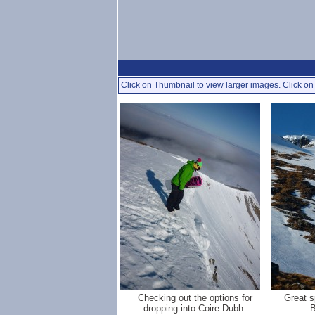
Click on Thumbnail to view larger images. Click on 
Checking out the options for
Great s
dropping into Coire Dubh.
B