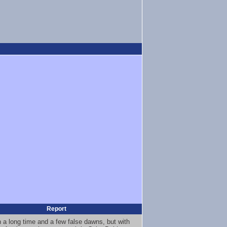
Report
en a long time and a few false dawns, but with