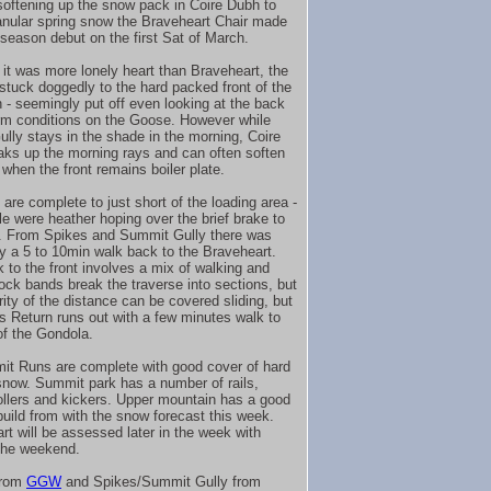
softening up the snow pack in Coire Dubh to
anular spring snow the Braveheart Chair made
1 season debut on the first Sat of March.
it was more lonely heart than Braveheart, the
 stuck doggedly to the hard packed front of the
 - seemingly put off even looking at the back
irm conditions on the Goose. However while
lly stays in the shade in the morning, Coire
ks up the morning rays and can often soften
 when the front remains boiler plate.
are complete to just short of the loading area -
le were heather hoping over the brief brake to
r. From Spikes and Summit Gully there was
ly a 5 to 10min walk back to the Braveheart.
k to the front involves a mix of walking and
rock bands break the traverse into sections, but
rity of the distance can be covered sliding, but
 Return runs out with a few minutes walk to
of the Gondola.
it Runs are complete with good cover of hard
now. Summit park has a number of rails,
ollers and kickers. Upper mountain has a good
build from with the snow forecast this week.
rt will be assessed later in the week with
the weekend.
from
GGW
and Spikes/Summit Gully from