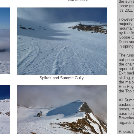
the sun 
loose gr
it's 201
However 
majority
mountain
by the f
Goose Gu
Dubh soa
in spring
The runs 
but peop
the chai
reported
Exit bac
sliding, 
Spikes and Summit Gully.
the majo
Rob Roys
the Top 
All Summ
packed s
boxes, r
base to 
Bravehea
regards 
Photos 