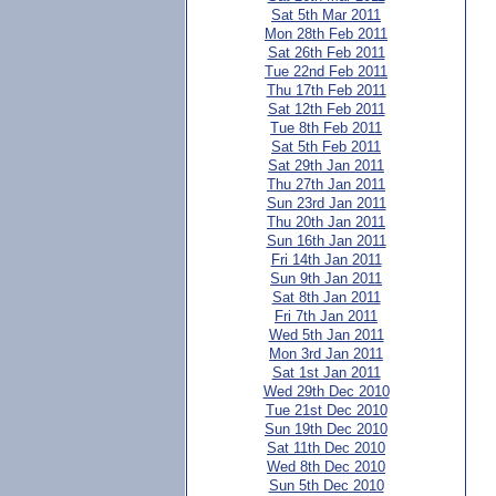
Sat 5th Mar 2011
Mon 28th Feb 2011
Sat 26th Feb 2011
Tue 22nd Feb 2011
Thu 17th Feb 2011
Sat 12th Feb 2011
Tue 8th Feb 2011
Sat 5th Feb 2011
Sat 29th Jan 2011
Thu 27th Jan 2011
Sun 23rd Jan 2011
Thu 20th Jan 2011
Sun 16th Jan 2011
Fri 14th Jan 2011
Sun 9th Jan 2011
Sat 8th Jan 2011
Fri 7th Jan 2011
Wed 5th Jan 2011
Mon 3rd Jan 2011
Sat 1st Jan 2011
Wed 29th Dec 2010
Tue 21st Dec 2010
Sun 19th Dec 2010
Sat 11th Dec 2010
Wed 8th Dec 2010
Sun 5th Dec 2010