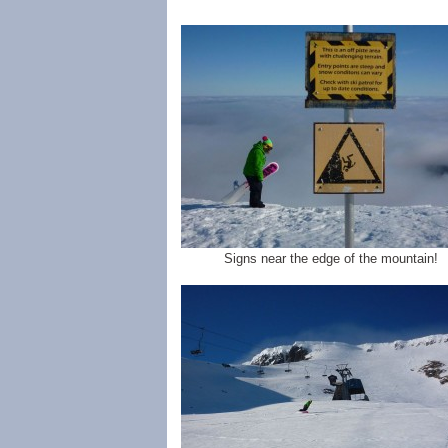
Signs near the edge of the mountain!