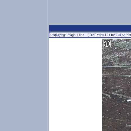
Displaying: Image 1 of 7 (TIP: Press F11 for Full Scree