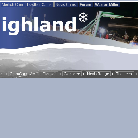
Morlich Cam
Lowther Cams
Nevis Cams
Forum
Warren Miller
•
•
•
•
•
on
CairnGorm Mtn
Glencoe
Glenshee
Nevis Range
The Lecht