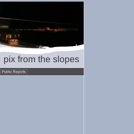
pix from the slopes
•
Public Reports