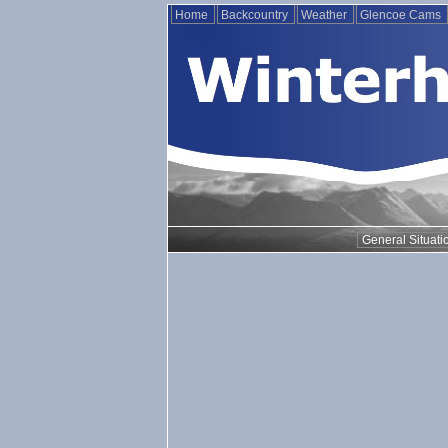
Home
Backcountry
Weather
Glencoe Cams
General Situati