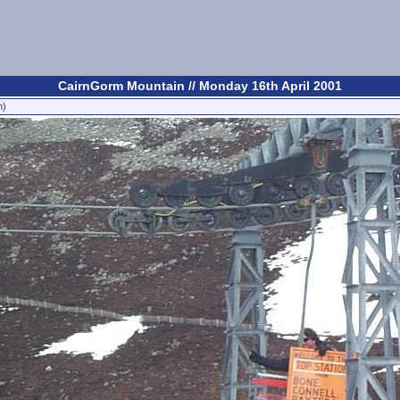
CairnGorm Mountain // Monday 16th April 2001
n)