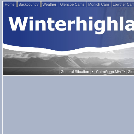
Home
Backcountry
Weather
Glencoe Cams
Morlich Cam
Lowther Ca
•
•
General Situation
CairnGorm Mtn
Gle