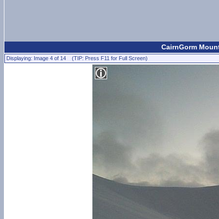
CairnGorm Mount
Displaying: Image 4 of 14 (TIP: Press F11 for Full Screen)