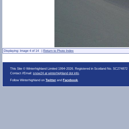
Displaying: Image 4 of 14 |
Return to Photo Index
This Site © Winterhighland Limited 1994-2026. Registered in Scotland No. SC274872
Contact //Email:
snow24 at winterhighland dot info
.
Follow Winterhighland on
Twitter
and
Facebook
.