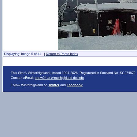
Displaying: Image 5 of 14 |
Return to Photo Index
This Site © Winterhighland Limited 1994-2026. Registered in Scotland No. SC274872
Contact //Email:
snow24 at winterhighland dot info
.
Follow Winterhighland on
Twitter
and
Facebook
.