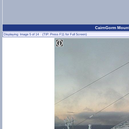
CairnGorm Mount
Displaying: Image 5 of 14 (TIP: Press F11 for Full Screen)