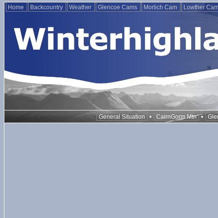
Home
Backcountry
Weather
Glencoe Cams
Morlich Cam
Lowther Ca
•
•
General Situation
CairnGorm Mtn
Gle