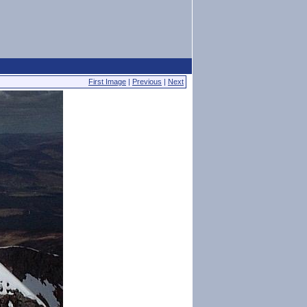
First Image
|
Previous
|
Next