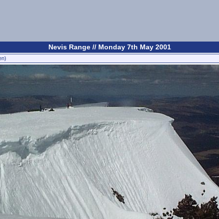
Nevis Range // Monday 7th May 2001
en)