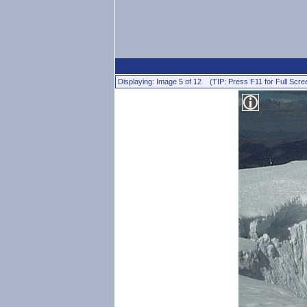
Displaying: Image 5 of 12 (TIP: Press F11 for Full Scre