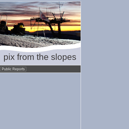
pix from the slopes
•
Public Reports