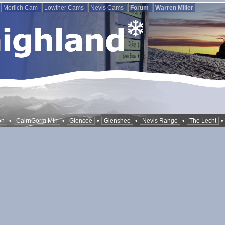
Morlich Cam
Lowther Cams
Nevis Cams
Forum
Warren Miller
•
•
•
•
•
on
CairnGorm Mtn
Glencoe
Glenshee
Nevis Range
The Lecht