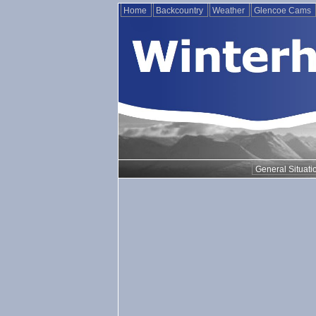
Home
Backcountry
Weather
Glencoe Cams
General Situati