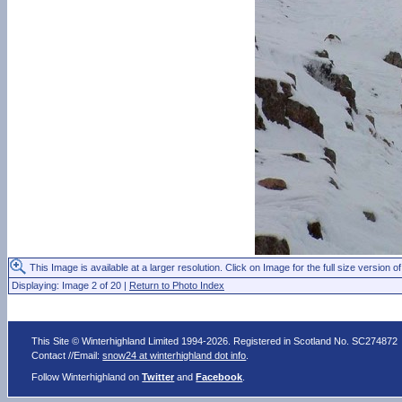
This Image is available at a larger resolution. Click on Image for the full size version of
Displaying: Image 2 of 20 |
Return to Photo Index
This Site © Winterhighland Limited 1994-2026. Registered in Scotland No. SC274872
Contact //Email:
snow24 at winterhighland dot info
.
Follow Winterhighland on
Twitter
and
Facebook
.