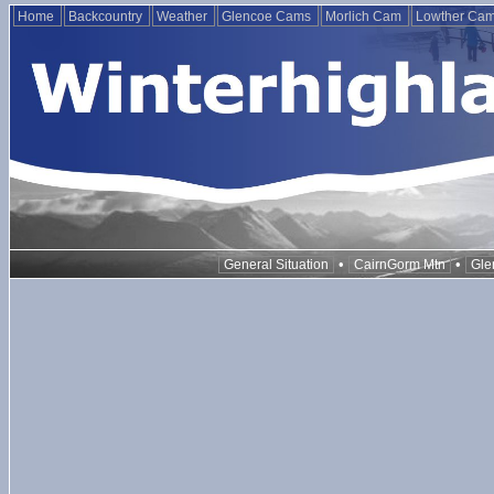
Home
Backcountry
Weather
Glencoe Cams
Morlich Cam
Lowther Ca
•
•
General Situation
CairnGorm Mtn
Gle