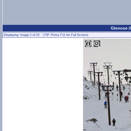
Glencoe /
Displaying: Image 2 of 20 (TIP: Press F11 for Full Screen)