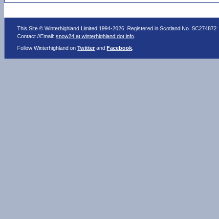
This Site © Winterhighland Limited 1994-2026. Registered in Scotland No. SC274872
Contact //Email:
snow24 at winterhighland dot info
.
Follow Winterhighland on
Twitter
and
Facebook
.