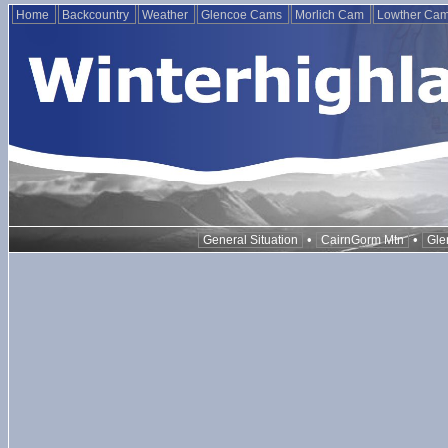
Home
Backcountry
Weather
Glencoe Cams
Morlich Cam
Lowther Ca
•
•
General Situation
CairnGorm Mtn
Gle