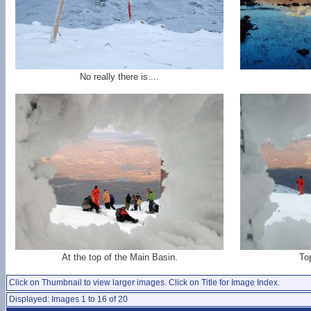
No really there is....
At the top of the Main Basin.
To
Click on Thumbnail to view larger images. Click on Title for Image Index.
Displayed: Images 1 to 16 of 20