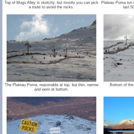
Top of Mugs Alley is sketchy, but mostly you can pick
Plateau Poma run i
a route to avoid the rocks.
last 5
The Plateau Poma, reasonable at top, but thin, narrow
Bottom of the
and worn at bottom.