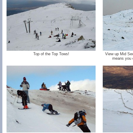
Top of the Top Tows!
View up Mid Sec
means you c