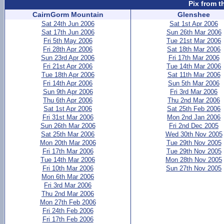
Pix from t
CairnGorm Mountain
Glenshee
Sat 24th Jun 2006
Sat 1st Apr 2006
Sat 17th Jun 2006
Sun 26th Mar 2006
Fri 5th May 2006
Tue 21st Mar 2006
Fri 28th Apr 2006
Sat 18th Mar 2006
Sun 23rd Apr 2006
Fri 17th Mar 2006
Fri 21st Apr 2006
Tue 14th Mar 2006
Tue 18th Apr 2006
Sat 11th Mar 2006
Fri 14th Apr 2006
Sun 5th Mar 2006
Sun 9th Apr 2006
Fri 3rd Mar 2006
Thu 6th Apr 2006
Thu 2nd Mar 2006
Sat 1st Apr 2006
Sat 25th Feb 2006
Fri 31st Mar 2006
Mon 2nd Jan 2006
Sun 26th Mar 2006
Fri 2nd Dec 2005
Sat 25th Mar 2006
Wed 30th Nov 2005
Mon 20th Mar 2006
Tue 29th Nov 2005
Fri 17th Mar 2006
Tue 29th Nov 2005
Tue 14th Mar 2006
Mon 28th Nov 2005
Fri 10th Mar 2006
Sun 27th Nov 2005
Mon 6th Mar 2006
Fri 3rd Mar 2006
Thu 2nd Mar 2006
Mon 27th Feb 2006
Fri 24th Feb 2006
Fri 17th Feb 2006