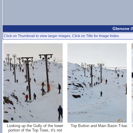
Glencoe /
Click on Thumbnail to view larger images. Click on Title for Image Index.
Looking up the Gully of the lower
Top Button and Main Basin T-bar.
portion of the Top Tows, it's not