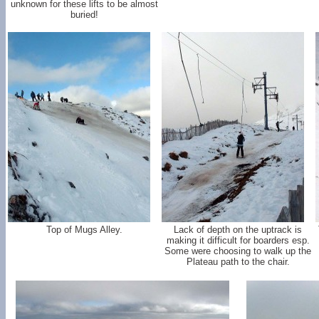
unknown for these lifts to be almost
buried!
Top of Mugs Alley.
Lack of depth on the uptrack is
making it difficult for boarders esp.
Some were choosing to walk up the
Plateau path to the chair.