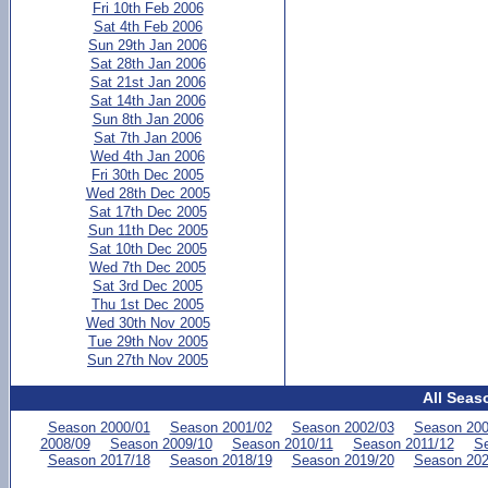
Fri 10th Feb 2006
Sat 4th Feb 2006
Sun 29th Jan 2006
Sat 28th Jan 2006
Sat 21st Jan 2006
Sat 14th Jan 2006
Sun 8th Jan 2006
Sat 7th Jan 2006
Wed 4th Jan 2006
Fri 30th Dec 2005
Wed 28th Dec 2005
Sat 17th Dec 2005
Sun 11th Dec 2005
Sat 10th Dec 2005
Wed 7th Dec 2005
Sat 3rd Dec 2005
Thu 1st Dec 2005
Wed 30th Nov 2005
Tue 29th Nov 2005
Sun 27th Nov 2005
All Seas
Season 2000/01
Season 2001/02
Season 2002/03
Season 200
2008/09
Season 2009/10
Season 2010/11
Season 2011/12
Se
Season 2017/18
Season 2018/19
Season 2019/20
Season 202