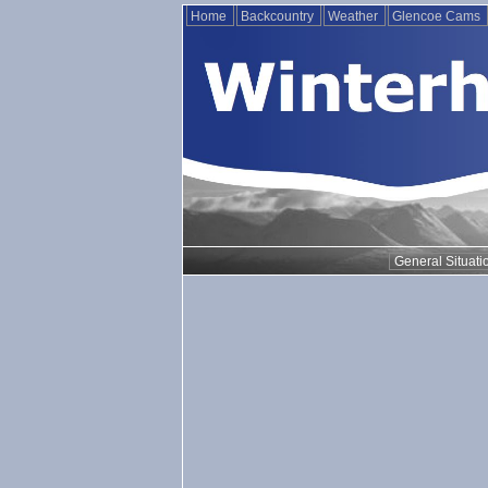
Home
Backcountry
Weather
Glencoe Cams
General Situati