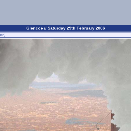
Glencoe // Saturday 25th February 2006
een)