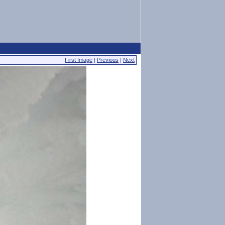
First Image
|
Previous
|
Next