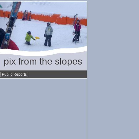
pix from the slopes
•
Public Reports