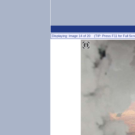
Displaying: Image 14 of 20 (TIP: Press F11 for Full Scr