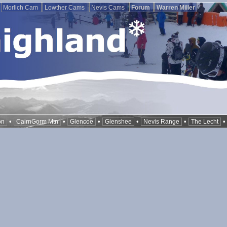
Morlich Cam
Lowther Cams
Nevis Cams
Forum
Warren Miller
•
•
•
•
•
on
CairnGorm Mtn
Glencoe
Glenshee
Nevis Range
The Lecht