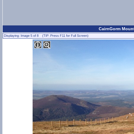
CairnGorm Mount
Displaying: Image 5 of 8 (TIP: Press F11 for Full Screen)