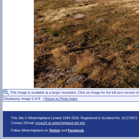
This Image is available at a larger resolution. Click on Image for the full size version of
Displaying: Image 5 of 8 |
Return to Photo Index
This Site © Winterhighland Limited 1994-2026. Registered in Scotland No. SC274872
Contact //Email:
snow24 at winterhighland dot info
.
Follow Winterhighland on
Twitter
and
Facebook
.