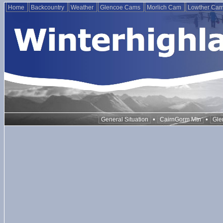
Home
Backcountry
Weather
Glencoe Cams
Morlich Cam
Lowther Ca
•
•
General Situation
CairnGorm Mtn
Gle