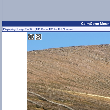
CairnGorm Mount
Displaying: Image 7 of 8 (TIP: Press F11 for Full Screen)