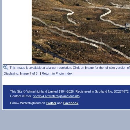
This Image is available at a larger resolution. Click on Image for the full size version of
Displaying: Image 7 of 8 |
Return to Photo Index
This Site © Winterhighland Limited 1994-2026. Registered in Scotland No. SC274872
Contact //Email:
snow24 at winterhighland dot info
.
Follow Winterhighland on
Twitter
and
Facebook
.