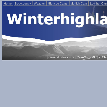
Home
Backcountry
Weather
Glencoe Cams
Morlich Cam
Lowther Ca
•
•
General Situation
CairnGorm Mtn
Gle