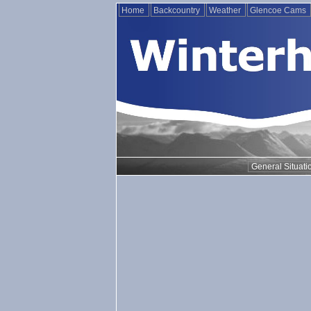
Home
Backcountry
Weather
Glencoe Cams
General Situati