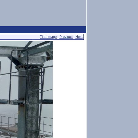
First Image
|
Previous
|
Next