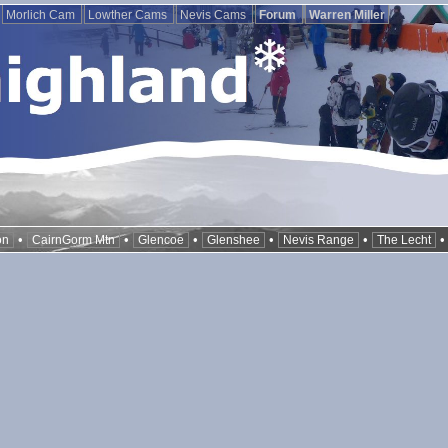
Morlich Cam
Lowther Cams
Nevis Cams
Forum
Warren Miller
•
•
•
•
•
on
CairnGorm Mtn
Glencoe
Glenshee
Nevis Range
The Lecht