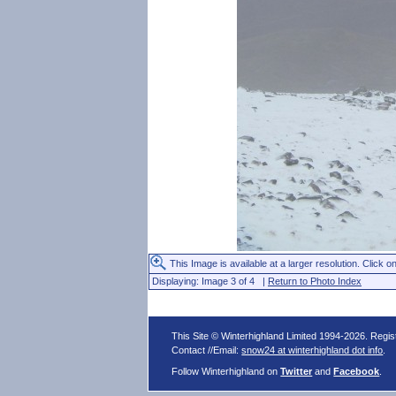
This Image is available at a larger resolution. Click on
Displaying: Image 3 of 4 |
Return to Photo Index
This Site © Winterhighland Limited 1994-2026. Regi
Contact //Email:
snow24 at winterhighland dot info
.
Follow Winterhighland on
Twitter
and
Facebook
.