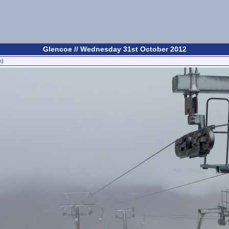
Glencoe // Wednesday 31st October 2012
n)