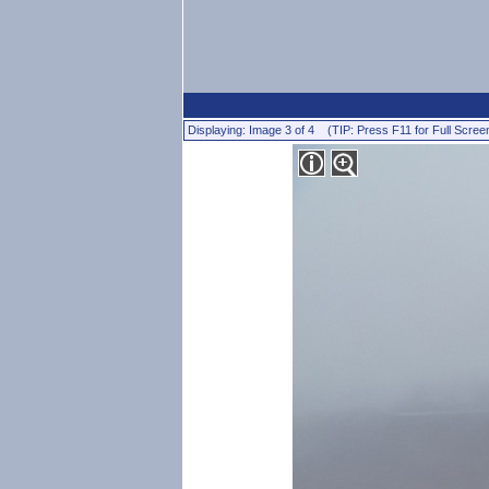
Displaying: Image 3 of 4 (TIP: Press F11 for Full Scree