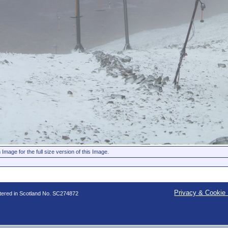
 Image for the full size version of this Image.
Privacy & Cookie 
stered in Scotland No. SC274872