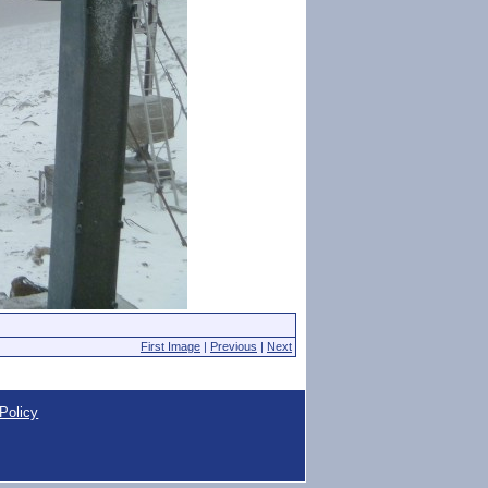
First Image
|
Previous
|
Next
Policy