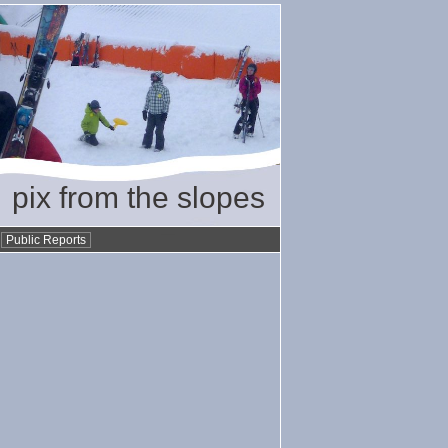
pix from the slopes
•
Public Reports