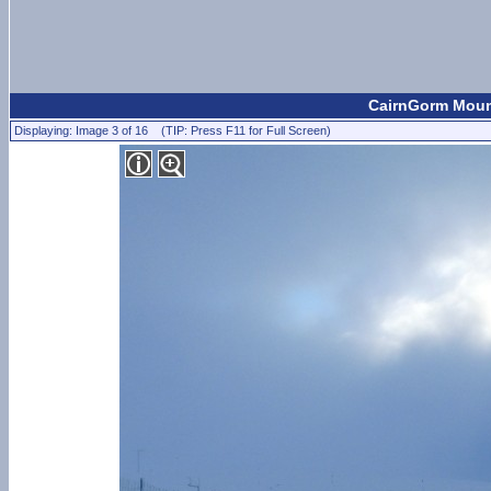
CairnGorm Moun
Displaying: Image 3 of 16 (TIP: Press F11 for Full Screen)