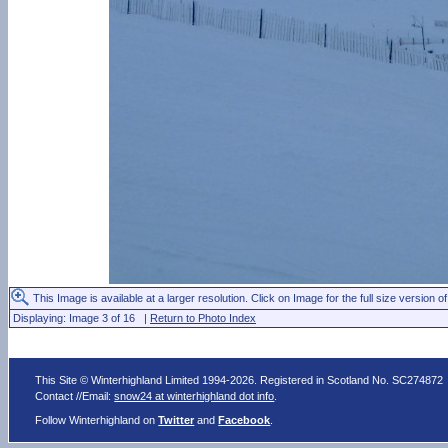
This Image is available at a larger resolution. Click on Image for the full size version of
Displaying: Image 3 of 16 |
Return to Photo Index
This Site © Winterhighland Limited 1994-2026. Registered in Scotland No. SC274872
Contact //Email:
snow24 at winterhighland dot info
.
Follow Winterhighland on
Twitter
and
Facebook
.