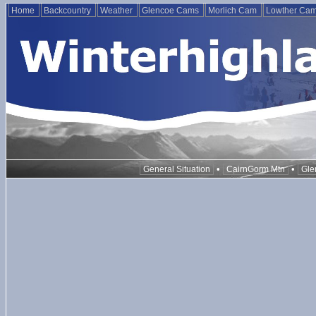
Home
Backcountry
Weather
Glencoe Cams
Morlich Cam
Lowther Ca
•
•
General Situation
CairnGorm Mtn
Gle