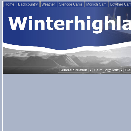
Home
Backcountry
Weather
Glencoe Cams
Morlich Cam
Lowther Ca
•
•
General Situation
CairnGorm Mtn
Gle