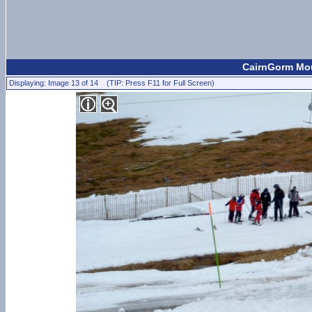
CairnGorm Mou
Displaying: Image 13 of 14 (TIP: Press F11 for Full Screen)