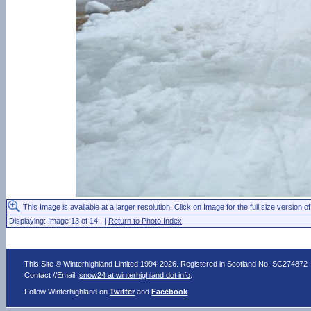
This Image is available at a larger resolution. Click on Image for the full size version of
Displaying: Image 13 of 14 |
Return to Photo Index
This Site © Winterhighland Limited 1994-2026. Registered in Scotland No. SC274872
Contact //Email:
snow24 at winterhighland dot info
.
Follow Winterhighland on
Twitter
and
Facebook
.