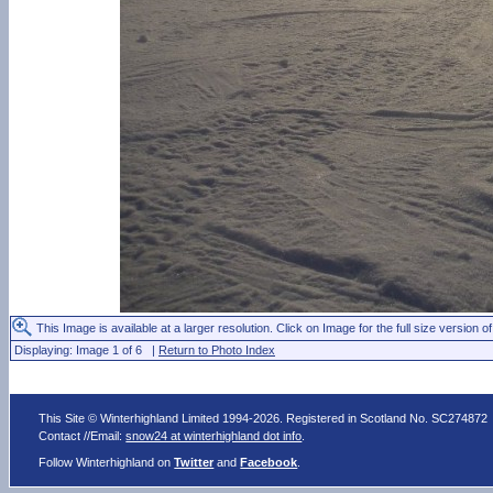
This Image is available at a larger resolution. Click on Image for the full size version of
Displaying: Image 1 of 6 |
Return to Photo Index
This Site © Winterhighland Limited 1994-2026. Registered in Scotland No. SC274872
Contact //Email:
snow24 at winterhighland dot info
.
Follow Winterhighland on
Twitter
and
Facebook
.