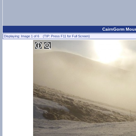
CairnGorm Mount
Displaying: Image 1 of 6 (TIP: Press F11 for Full Screen)