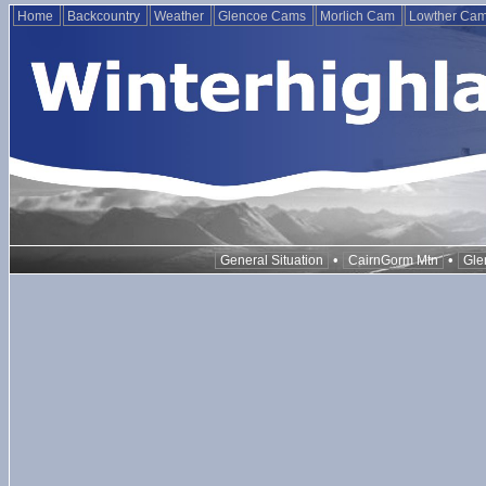
Home
Backcountry
Weather
Glencoe Cams
Morlich Cam
Lowther Ca
•
•
General Situation
CairnGorm Mtn
Gle