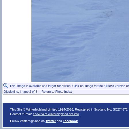
This Image is available at a larger resolution. Click on Image for the full size version of
Displaying: Image 2 of 8 |
Return to Photo Index
This Site © Winterhighland Limited 1994-2026. Registered in Scotland No. SC274872
Contact //Email:
snow24 at winterhighland dot info
.
Follow Winterhighland on
Twitter
and
Facebook
.