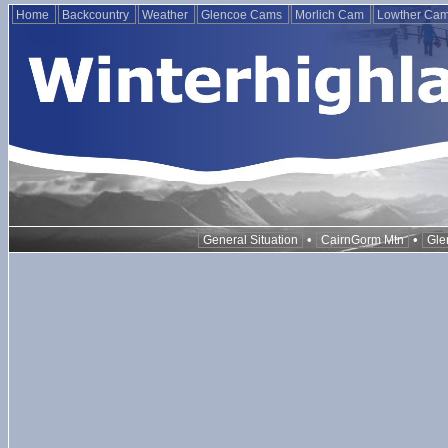
Home
Backcountry
Weather
Glencoe Cams
Morlich Cam
Lowther Ca
•
•
General Situation
CairnGorm Mtn
Gle