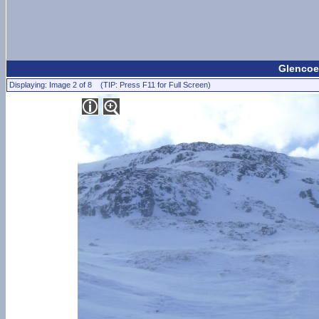
Glencoe 
Displaying: Image 2 of 8 (TIP: Press F11 for Full Screen)