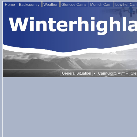
Home
Backcountry
Weather
Glencoe Cams
Morlich Cam
Lowther Ca
•
•
General Situation
CairnGorm Mtn
Gle