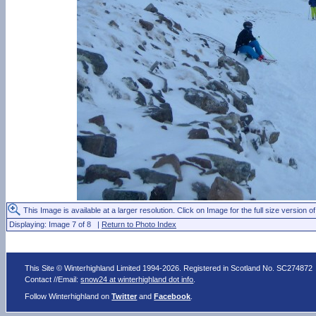
This Image is available at a larger resolution. Click on Image for the full size version of
Displaying: Image 7 of 8 |
Return to Photo Index
This Site © Winterhighland Limited 1994-2026. Registered in Scotland No. SC274872
Contact //Email:
snow24 at winterhighland dot info
.
Follow Winterhighland on
Twitter
and
Facebook
.