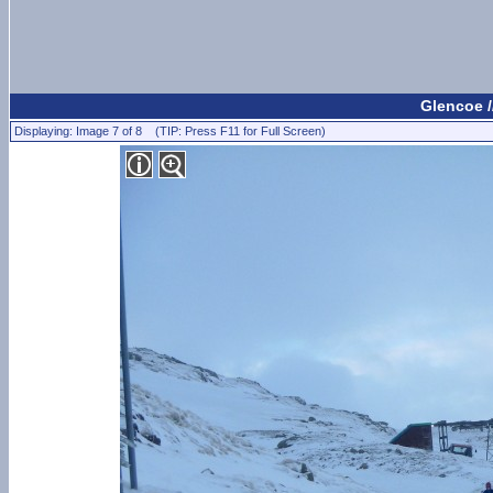
Glencoe /
Displaying: Image 7 of 8 (TIP: Press F11 for Full Screen)