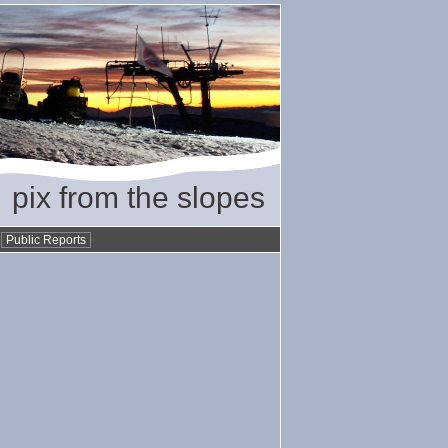
pix from the slopes
•
Public Reports