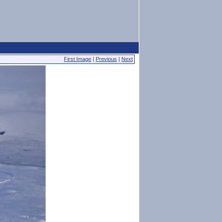
First Image
|
Previous
|
Next