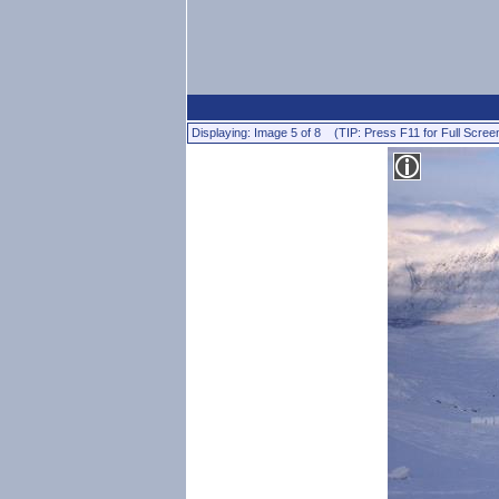
Displaying: Image 5 of 8 (TIP: Press F11 for Full Scree