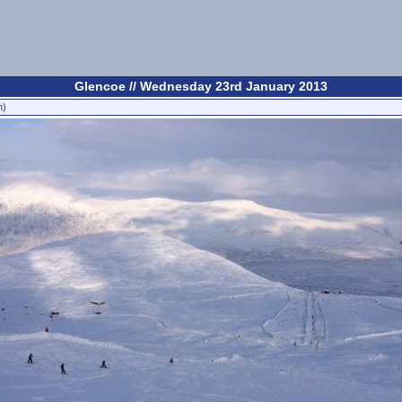
Glencoe // Wednesday 23rd January 2013
n)