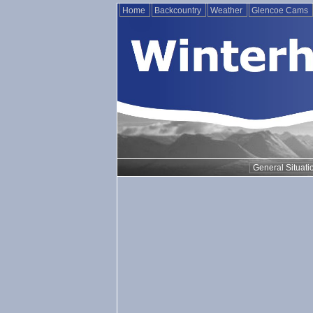
Home
Backcountry
Weather
Glencoe Cams
General Situati