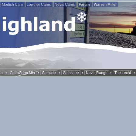
Morlich Cam
Lowther Cams
Nevis Cams
Forum
Warren Miller
•
•
•
•
•
on
CairnGorm Mtn
Glencoe
Glenshee
Nevis Range
The Lecht